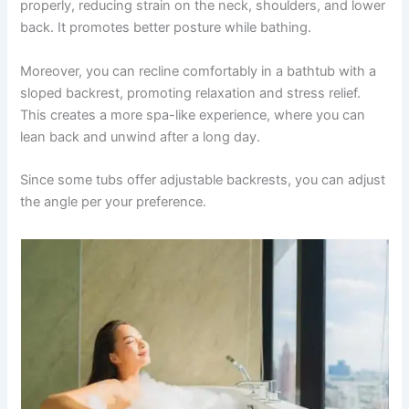
properly, reducing strain on the neck, shoulders, and lower
back. It promotes better posture while bathing.
Moreover, you can recline comfortably in a bathtub with a
sloped backrest, promoting relaxation and stress relief.
This creates a more spa-like experience, where you can
lean back and unwind after a long day.
Since some tubs offer adjustable backrests, you can adjust
the angle per your preference.