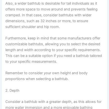
Also, a wider bathtub is desirable for tall individuals as it
offers more space to move around and prevents feeling
cramped. In that case, consider bathtubs with wider
dimensions, such as 32 inches or more, to ensure
sufficient shoulder and hip room.
Furthermore, keep in mind that some manufacturers offer
customizable bathtubs, allowing you to select the desired
length and width according to your specific requirements.
This can be a suitable option if you need a bathtub tailored
to your specific measurements.
Remember to consider your own height and body
proportions when selecting a bathtub.
2. Depth
Consider a bathtub with a greater depth, as this allows for
more water immersion and a more enjoyable bathing