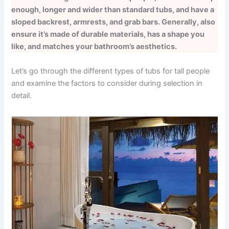
enough, longer and wider than standard tubs, and have a
sloped backrest, armrests, and grab bars. Generally, also
ensure it’s made of durable materials, has a shape you
like, and matches your bathroom’s aesthetics.
Let’s go through the different types of tubs for tall people
and examine the factors to consider during selection in
detail.