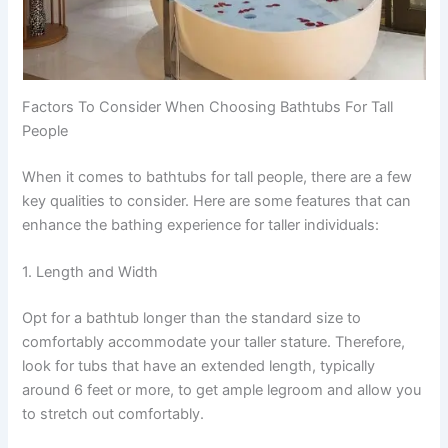
Factors To Consider When Choosing Bathtubs For Tall
People
When it comes to bathtubs for tall people, there are a few
key qualities to consider. Here are some features that can
enhance the bathing experience for taller individuals:
1. Length and Width
Opt for a bathtub longer than the standard size to
comfortably accommodate your taller stature. Therefore,
look for tubs that have an extended length, typically
around 6 feet or more, to get ample legroom and allow you
to stretch out comfortably.