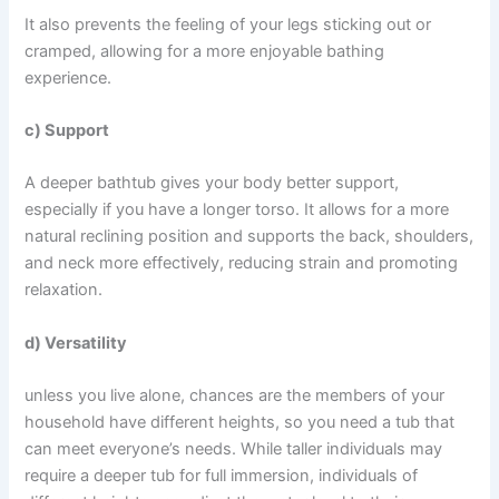
It also prevents the feeling of your legs sticking out or
cramped, allowing for a more enjoyable bathing
experience.
c) Support
A deeper bathtub gives your body better support,
especially if you have a longer torso. It allows for a more
natural reclining position and supports the back, shoulders,
and neck more effectively, reducing strain and promoting
relaxation.
d) Versatility
unless you live alone, chances are the members of your
household have different heights, so you need a tub that
can meet everyone’s needs. While taller individuals may
require a deeper tub for full immersion, individuals of