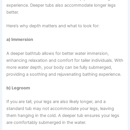
experience. Deeper tubs also accommodate longer legs
better.
Here’s why depth matters and what to look for:
a) Immersion
A deeper bathtub allows for better water immersion,
enhancing relaxation and comfort for taller individuals. With
more water depth, your body can be fully submerged,
providing a soothing and rejuvenating bathing experience.
b) Legroom
If you are tall, your legs are also likely longer, and a
standard tub may not accommodate your legs, leaving
them hanging in the cold. A deeper tub ensures your legs
are comfortably submerged in the water.