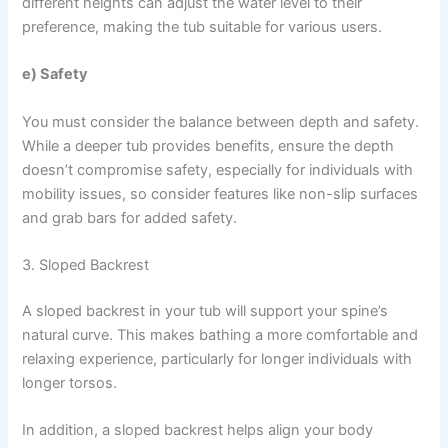
different heights can adjust the water level to their
preference, making the tub suitable for various users.
e) Safety
You must consider the balance between depth and safety.
While a deeper tub provides benefits, ensure the depth
doesn’t compromise safety, especially for individuals with
mobility issues, so consider features like non-slip surfaces
and grab bars for added safety.
3. Sloped Backrest
A sloped backrest in your tub will support your spine’s
natural curve. This makes bathing a more comfortable and
relaxing experience, particularly for longer individuals with
longer torsos.
In addition, a sloped backrest helps align your body