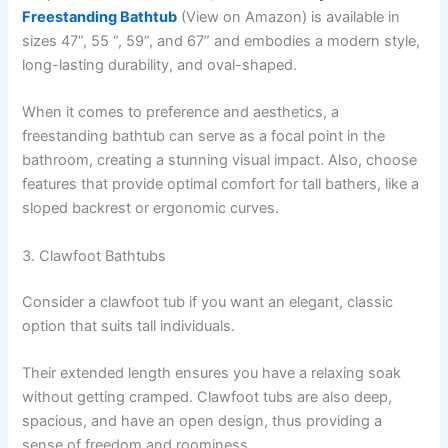
Freestanding Bathtub
(View on Amazon) is available in
sizes 47”, 55 “, 59”, and 67” and embodies a modern style,
long-lasting durability, and oval-shaped.
When it comes to preference and aesthetics, a
freestanding bathtub can serve as a focal point in the
bathroom, creating a stunning visual impact. Also, choose
features that provide optimal comfort for tall bathers, like a
sloped backrest or ergonomic curves.
3. Clawfoot Bathtubs
Consider a clawfoot tub if you want an elegant, classic
option that suits tall individuals.
Their extended length ensures you have a relaxing soak
without getting cramped. Clawfoot tubs are also deep,
spacious, and have an open design, thus providing a
sense of freedom and roominess.