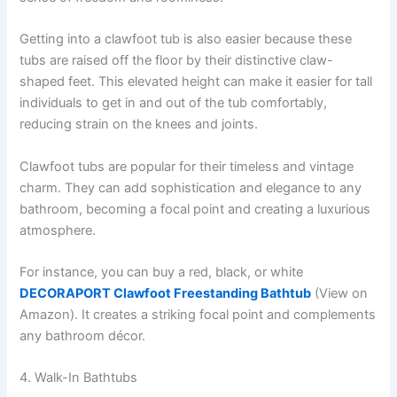
Getting into a clawfoot tub is also easier because these
tubs are raised off the floor by their distinctive claw-
shaped feet. This elevated height can make it easier for tall
individuals to get in and out of the tub comfortably,
reducing strain on the knees and joints.
Clawfoot tubs are popular for their timeless and vintage
charm. They can add sophistication and elegance to any
bathroom, becoming a focal point and creating a luxurious
atmosphere.
For instance, you can buy a red, black, or white
DECORAPORT Clawfoot Freestanding Bathtub
(View on
Amazon). It creates a striking focal point and complements
any bathroom décor.
4. Walk-In Bathtubs