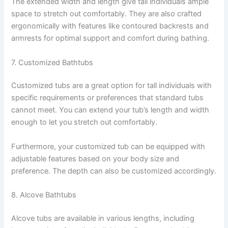
The extended width and length give tall individuals ample
space to stretch out comfortably. They are also crafted
ergonomically with features like contoured backrests and
armrests for optimal support and comfort during bathing.
7. Customized Bathtubs
Customized tubs are a great option for tall individuals with
specific requirements or preferences that standard tubs
cannot meet. You can extend your tub’s length and width
enough to let you stretch out comfortably.
Furthermore, your customized tub can be equipped with
adjustable features based on your body size and
preference. The depth can also be customized accordingly.
8. Alcove Bathtubs
Alcove tubs are available in various lengths, including