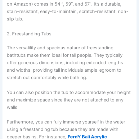
on Amazon) comes in 54 “, 59”, and 67”. It’s a durable,
stain-resistant, easy-to-maintain, scratch-resistant, non-
slip tub.
2. Freestanding Tubs
The versatility and spacious nature of freestanding
bathtubs make them ideal for tall people. They typically
offer generous dimensions, including extended lengths
and widths, providing tall individuals ample legroom to
stretch out comfortably while bathing.
You can also position the tub to accommodate your height
and maximize space since they are not attached to any
walls.
Furthermore, you can fully immerse yourself in the water
using a freestanding tub because they are made with
deeper basins. For instance,
FerdY Bali Acrylic