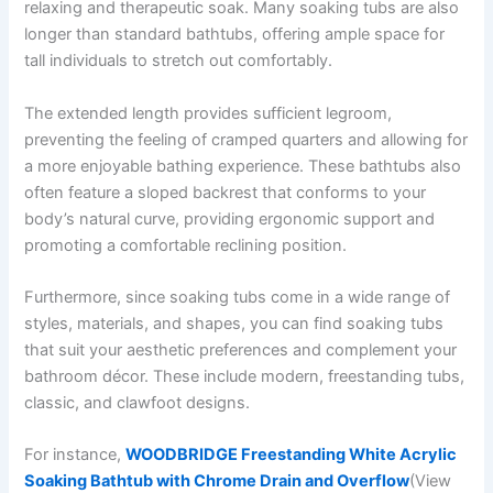
relaxing and therapeutic soak. Many soaking tubs are also
longer than standard bathtubs, offering ample space for
tall individuals to stretch out comfortably.
The extended length provides sufficient legroom,
preventing the feeling of cramped quarters and allowing for
a more enjoyable bathing experience. These bathtubs also
often feature a sloped backrest that conforms to your
body’s natural curve, providing ergonomic support and
promoting a comfortable reclining position.
Furthermore, since soaking tubs come in a wide range of
styles, materials, and shapes, you can find soaking tubs
that suit your aesthetic preferences and complement your
bathroom décor. These include modern, freestanding tubs,
classic, and clawfoot designs.
For instance,
WOODBRIDGE Freestanding White Acrylic
Soaking Bathtub with Chrome Drain and Overflow
(View