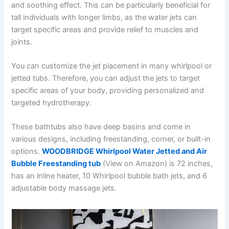
and soothing effect. This can be particularly beneficial for
tall individuals with longer limbs, as the water jets can
target specific areas and provide relief to muscles and
joints.
You can customize the jet placement in many whirlpool or
jetted tubs. Therefore, you can adjust the jets to target
specific areas of your body, providing personalized and
targeted hydrotherapy.
These bathtubs also have deep basins and come in
various designs, including freestanding, corner, or built-in
options.
WOODBRIDGE Whirlpool Water Jetted and Air
Bubble Freestanding tub
(View on Amazon) is 72 inches,
has an inline heater, 10 Whirlpool bubble bath jets, and 6
adjustable body massage jets.