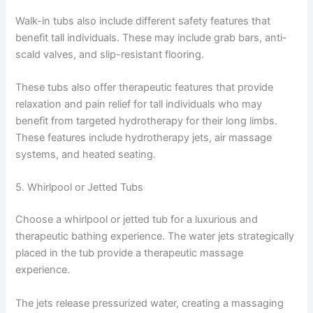
Walk-in tubs also include different safety features that
benefit tall individuals. These may include grab bars, anti-
scald valves, and slip-resistant flooring.
These tubs also offer therapeutic features that provide
relaxation and pain relief for tall individuals who may
benefit from targeted hydrotherapy for their long limbs.
These features include hydrotherapy jets, air massage
systems, and heated seating.
5. Whirlpool or Jetted Tubs
Choose a whirlpool or jetted tub for a luxurious and
therapeutic bathing experience. The water jets strategically
placed in the tub provide a therapeutic massage
experience.
The jets release pressurized water, creating a massaging