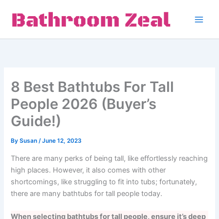
Skip
to
content
8 Best Bathtubs For Tall
People 2026 (Buyer’s
Guide!)
By
Susan
/
June 12, 2023
There are many perks of being tall, like effortlessly reaching
high places. However, it also comes with other
shortcomings, like struggling to fit into tubs; fortunately,
there are many bathtubs for tall people today.
When selecting bathtubs for tall people, ensure it’s deep