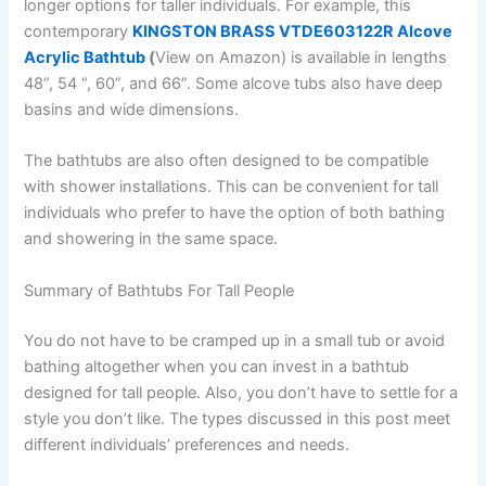
longer options for taller individuals. For example, this
contemporary
KINGSTON BRASS VTDE603122R Alcove
Acrylic Bathtub
(
View on Amazon) is available in lengths
48”, 54 “, 60”, and 66”. Some alcove tubs also have deep
basins and wide dimensions.
The bathtubs are also often designed to be compatible
with shower installations. This can be convenient for tall
individuals who prefer to have the option of both bathing
and showering in the same space.
Summary of Bathtubs For Tall People
You do not have to be cramped up in a small tub or avoid
bathing altogether when you can invest in a bathtub
designed for tall people. Also, you don’t have to settle for a
style you don’t like. The types discussed in this post meet
different individuals’ preferences and needs.