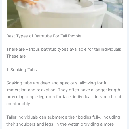
Best Types of Bathtubs For Tall People
There are various bathtub types available for tall individuals.
These are:
1. Soaking Tubs
Soaking tubs are deep and spacious, allowing for full
immersion and relaxation. They often have a longer length,
providing ample legroom for taller individuals to stretch out
comfortably.
Taller individuals can submerge their bodies fully, including
their shoulders and legs, in the water, providing a more