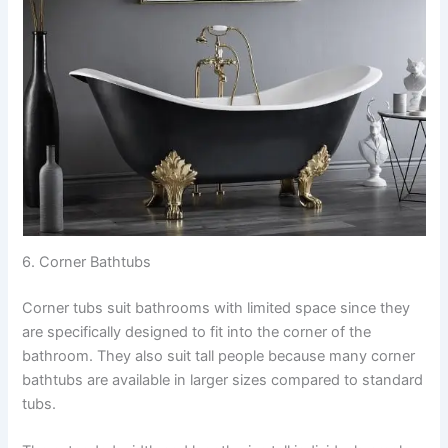
6. Corner Bathtubs
Corner tubs suit bathrooms with limited space since they
are specifically designed to fit into the corner of the
bathroom. They also suit tall people because many corner
bathtubs are available in larger sizes compared to standard
tubs.