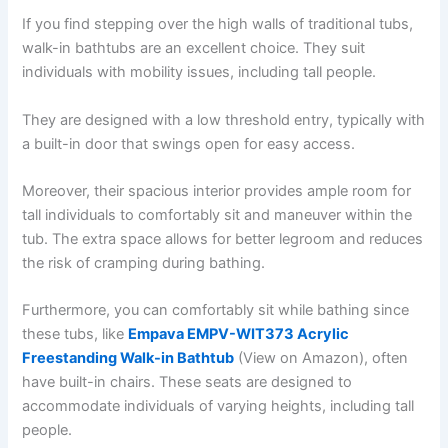
If you find stepping over the high walls of traditional tubs,
walk-in bathtubs are an excellent choice. They suit
individuals with mobility issues, including tall people.
They are designed with a low threshold entry, typically with
a built-in door that swings open for easy access.
Moreover, their spacious interior provides ample room for
tall individuals to comfortably sit and maneuver within the
tub. The extra space allows for better legroom and reduces
the risk of cramping during bathing.
Furthermore, you can comfortably sit while bathing since
these tubs, like
Empava EMPV-WIT373 Acrylic
Freestanding Walk-in Bathtub
(View on Amazon), often
have built-in chairs. These seats are designed to
accommodate individuals of varying heights, including tall
people.