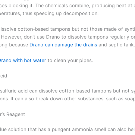
ces blocking it. The chemicals combine, producing heat at
peratures, thus speeding up decomposition.
issolve cotton-based tampons but not those made of synt
 However, don’t use Drano to dissolve tampons regularly or
 long because
Drano can damage the drains
and septic tank.
Drano with hot water
to clean your pipes.
Acid
 sulfuric acid can dissolve cotton-based tampons but not s
ns. It can also break down other substances, such as soap
r’s Reagent
lue solution that has a pungent ammonia smell can also hel