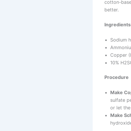
cotton-base
better.
Ingredients
Sodium h
Ammoniu
Copper (I
10% H2SO
Procedure
Make Co
sulfate p
or let the
Make Sch
hydroxide