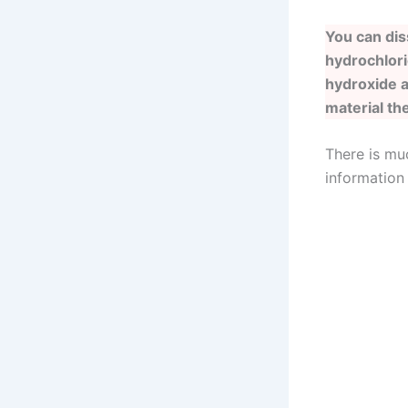
You can dis
hydrochlori
hydroxide a
material th
There is mu
information