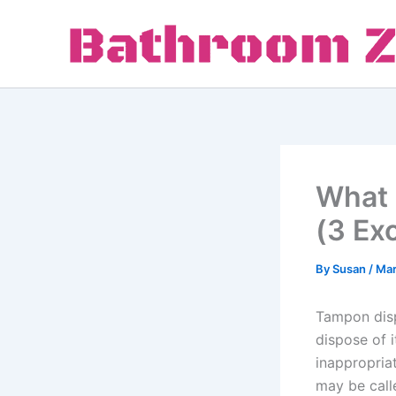
Skip
to
content
What 
(3 Ex
By
Susan
/
Mar
Tampon disp
dispose of 
inappropria
may be calle