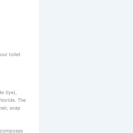
ur toilet
e (lye),
hloride. The
hair, soap
decomposes