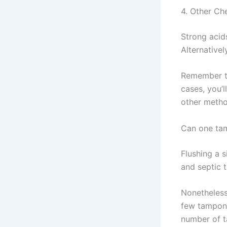
4. Other Ch
Strong acid
Alternative
Remember th
cases, you’
other metho
Can one tam
Flushing a s
and septic 
Nonetheless
few tampons
number of t