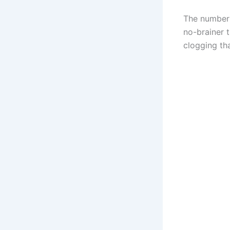
The number v
no-brainer 
clogging th