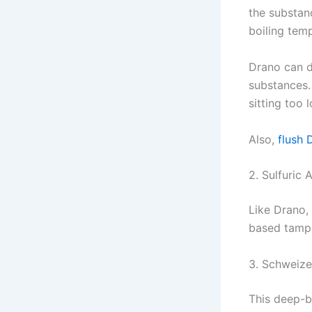
the substan
boiling tem
Drano can d
substances.
sitting too
Also,
flush 
2. Sulfuric 
Like Drano,
based tampo
3. Schweize
This deep-b