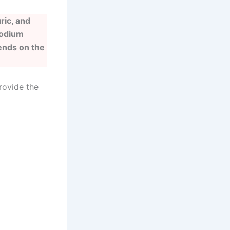
ric, and
sodium
ends on the
rovide the