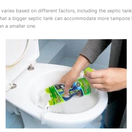
aries based on different factors, including the septic tank s
that a bigger septic tank can accommodate more tampons 
an a smaller one.