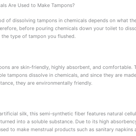
ials Are Used to Make Tampons?
ood of dissolving tampons in chemicals depends on what th
erefore, before pouring chemicals down your toilet to dis
 the type of tampon you flushed.
ons are skin-friendly, highly absorbent, and comfortable. 
le tampons dissolve in chemicals, and since they are made
tance, they are environmentally friendly.
artificial silk, this semi-synthetic fiber features natural cell
turned into a soluble substance. Due to its high absorbency
ed to make menstrual products such as sanitary napkins 