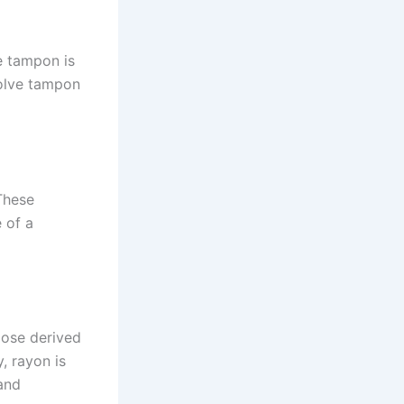
e tampon is
solve tampon
These
 of a
ulose derived
, rayon is
and