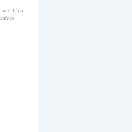
ize. It’s a
before