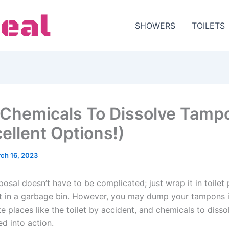
SHOWERS
TOILETS
Chemicals To Dissolve Tamp
cellent Options!)
ch 16, 2023
osal doesn’t have to be complicated; just wrap it in toilet
it in a garbage bin. However, you may dump your tampons 
te places like the toilet by accident, and chemicals to diss
d into action.