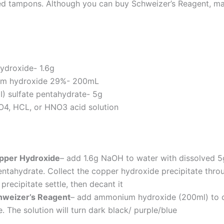
d tampons. Although you can buy Schweizer’s Reagent, mak
ydroxide- 1.6g
m hydroxide 29%- 200mL
I) sulfate pentahydrate- 5g
4, HCL, or HNO3 acid solution
pper Hydroxide
– add 1.6g NaOH to water with dissolved 5g
entahydrate. Collect the copper hydroxide precipitate throug
 precipitate settle, then decant it
weizer’s Reagent
– add ammonium hydroxide (200ml) to 
. The solution will turn dark black/ purple/blue