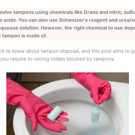
solve tampons using chemicals like Drano and nitric, sulfu
c acids. You can also use Schweizer’s reagent and urea/
queous solution. However, the right chemical to use dep
e tampon is made of.
ch to know about tampon disposal, and this post aims to p
 you require to unclog toilets blocked by tampons.