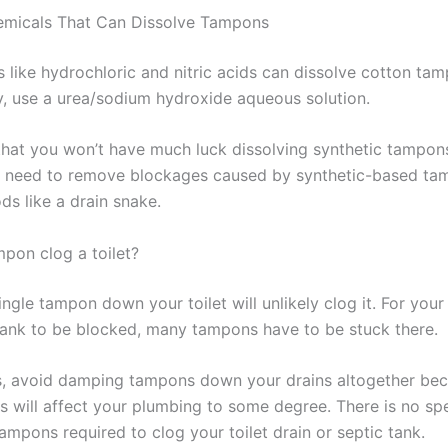
emicals That Can Dissolve Tampons
s like hydrochloric and nitric acids can dissolve cotton ta
ly, use a urea/sodium hydroxide aqueous solution.
at you won’t have much luck dissolving synthetic tampons
ll need to remove blockages caused by synthetic-based ta
ds like a drain snake.
pon clog a toilet?
ingle tampon down your toilet will unlikely clog it. For your
tank to be blocked, many tampons have to be stuck there.
, avoid damping tampons down your drains altogether be
 will affect your plumbing to some degree. There is no spe
ampons required to clog your toilet drain or septic tank.