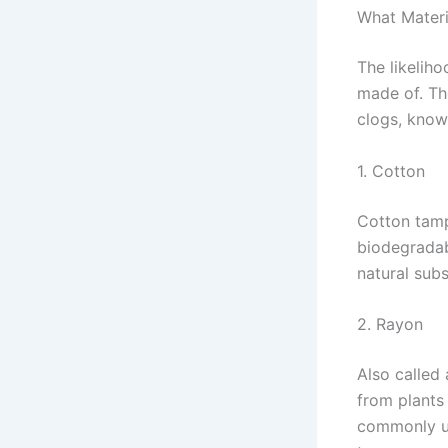
What Mater
The likelih
made of. Th
clogs, know
1. Cotton
Cotton tamp
biodegradab
natural subs
2. Rayon
Also called 
from plants 
commonly us