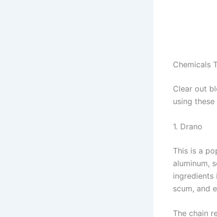
Chemicals 
Clear out b
using these
1. Drano
This is a p
aluminum, s
ingredients 
scum, and 
The chain r