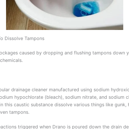
To Dissolve Tampons
lockages caused by dropping and flushing tampons down yo
 chemicals.
opular drainage cleaner manufactured using sodium hydroxid
odium hypochlorate (bleach), sodium nitrate, and sodium c
in this caustic substance dissolve various things like gunk, 
even tampons.
eactions triggered when Drano is poured down the drain 