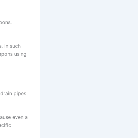
mpons.
. In such
mpons using
 drain pipes
cause even a
cific