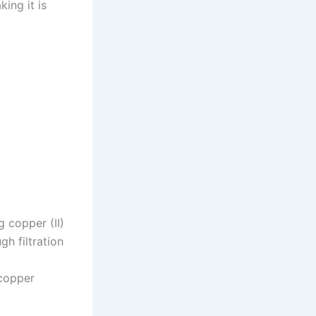
ing it is
 copper (II)
h filtration
copper