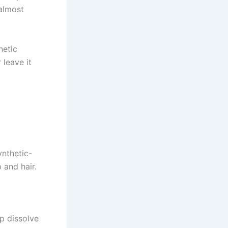
 almost
hetic
 leave it
ynthetic-
 and hair.
p dissolve