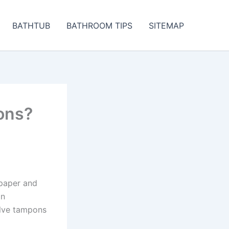
BATHTUB
BATHROOM TIPS
SITEMAP
ons?
 paper and
in
olve tampons