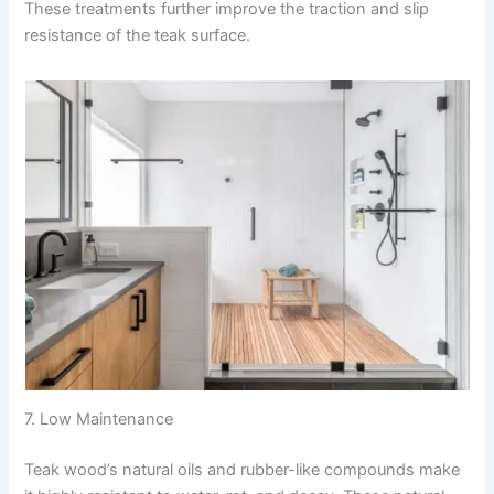
These treatments further improve the traction and slip
resistance of the teak surface.
7. Low Maintenance
Teak wood’s natural oils and rubber-like compounds make