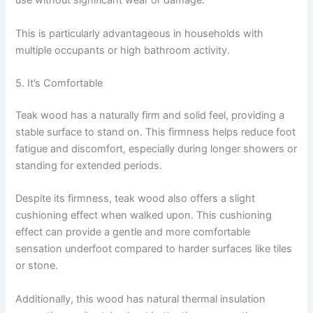
use without significant wear or damage.
This is particularly advantageous in households with
multiple occupants or high bathroom activity.
5. It’s Comfortable
Teak wood has a naturally firm and solid feel, providing a
stable surface to stand on. This firmness helps reduce foot
fatigue and discomfort, especially during longer showers or
standing for extended periods.
Despite its firmness, teak wood also offers a slight
cushioning effect when walked upon. This cushioning
effect can provide a gentle and more comfortable
sensation underfoot compared to harder surfaces like tiles
or stone.
Additionally, this wood has natural thermal insulation