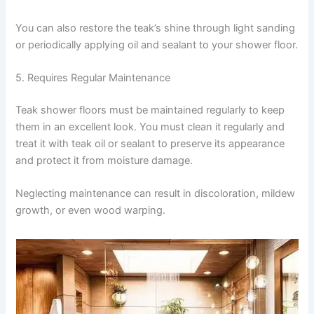
You can also restore the teak’s shine through light sanding
or periodically applying oil and sealant to your shower floor.
5. Requires Regular Maintenance
Teak shower floors must be maintained regularly to keep
them in an excellent look. You must clean it regularly and
treat it with teak oil or sealant to preserve its appearance
and protect it from moisture damage.
Neglecting maintenance can result in discoloration, mildew
growth, or even wood warping.