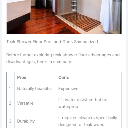
Teak Shower Floor Pros and Cons Summarized
Before further exploring teak shower floor advantages and
disadvantages, here’s a summary.
Pros
Cons
1.
Naturally beautiful
Expensive
It’s water resistant but not
2.
Versatile
waterproof
It requires cleaners specifically
3.
Durability
designed for teak wood