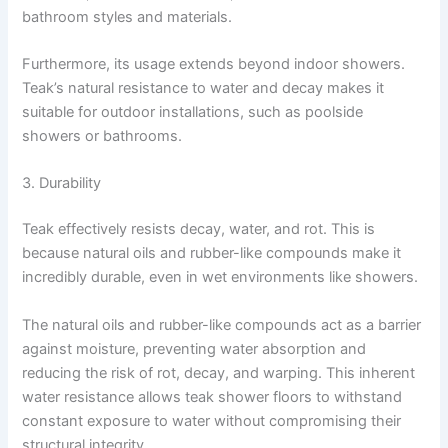
bathroom styles and materials.
Furthermore, its usage extends beyond indoor showers.
Teak’s natural resistance to water and decay makes it
suitable for outdoor installations, such as poolside
showers or bathrooms.
3. Durability
Teak effectively resists decay, water, and rot. This is
because natural oils and rubber-like compounds make it
incredibly durable, even in wet environments like showers.
The natural oils and rubber-like compounds act as a barrier
against moisture, preventing water absorption and
reducing the risk of rot, decay, and warping. This inherent
water resistance allows teak shower floors to withstand
constant exposure to water without compromising their
structural integrity.