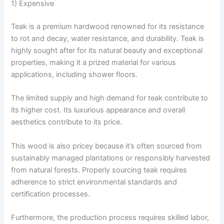
1) Expensive
Teak is a premium hardwood renowned for its resistance
to rot and decay, water resistance, and durability. Teak is
highly sought after for its natural beauty and exceptional
properties, making it a prized material for various
applications, including shower floors.
The limited supply and high demand for teak contribute to
its higher cost. Its luxurious appearance and overall
aesthetics contribute to its price.
This wood is also pricey because it’s often sourced from
sustainably managed plantations or responsibly harvested
from natural forests. Properly sourcing teak requires
adherence to strict environmental standards and
certification processes.
Furthermore, the production process requires skilled labor,