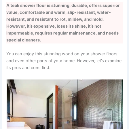
A teak shower floor is stunning, durable, offers superior
value, comfortable and warm, slip-resistant, water-
resistant, and resistant to rot, mildew, and mold.
However, it’s expensive, loses its shine, it’s not
impermeable, requires regular maintenance, and needs
special cleaners.
You can enjoy this stunning wood on your shower floors
and even other parts of your home. However, let’s examine
its pros and cons first.