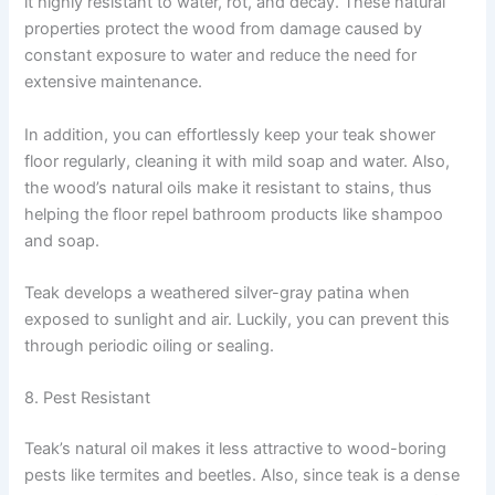
it highly resistant to water, rot, and decay. These natural
properties protect the wood from damage caused by
constant exposure to water and reduce the need for
extensive maintenance.
In addition, you can effortlessly keep your teak shower
floor regularly, cleaning it with mild soap and water. Also,
the wood’s natural oils make it resistant to stains, thus
helping the floor repel bathroom products like shampoo
and soap.
Teak develops a weathered silver-gray patina when
exposed to sunlight and air. Luckily, you can prevent this
through periodic oiling or sealing.
8. Pest Resistant
Teak’s natural oil makes it less attractive to wood-boring
pests like termites and beetles. Also, since teak is a dense