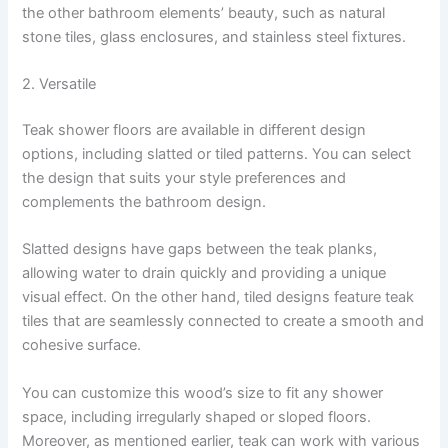
the other bathroom elements’ beauty, such as natural
stone tiles, glass enclosures, and stainless steel fixtures.
2. Versatile
Teak shower floors are available in different design
options, including slatted or tiled patterns. You can select
the design that suits your style preferences and
complements the bathroom design.
Slatted designs have gaps between the teak planks,
allowing water to drain quickly and providing a unique
visual effect. On the other hand, tiled designs feature teak
tiles that are seamlessly connected to create a smooth and
cohesive surface.
You can customize this wood’s size to fit any shower
space, including irregularly shaped or sloped floors.
Moreover, as mentioned earlier, teak can work with various