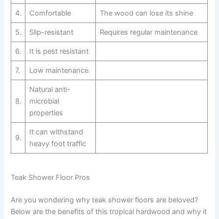
4.
Comfortable
The wood can lose its shine
5.
Slip-resistant
Requires regular maintenance
6.
It is pest resistant
7.
Low maintenance
Natural anti-
8.
microbial
properties
It can withstand
9.
heavy foot traffic
Teak Shower Floor Pros
Are you wondering why teak shower floors are beloved?
Below are the benefits of this tropical hardwood and why it