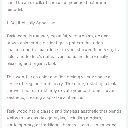
could be an excellent choice for your next bathroom
remodel.
1. Aesthetically Appealing
Teak wood is naturally beautiful, with a warm, golden-
brown color and a distinct grain pattern that adds
character and visual interest to your shower floor. Also, its
color and texture’s natural variations create a visually
pleasing and organic look.
This wood’s rich color and fine grain give any space a
sense of elegance and luxury. Therefore, installing a teak
shower floor can instantly elevate your bathroom’s overall
aesthetic, creating a spa-like ambiance.
Teak wood has a classic and timeless aesthetic that blends
well with various design styles, including modern,
contemporary, or traditional themes. It can also enhance