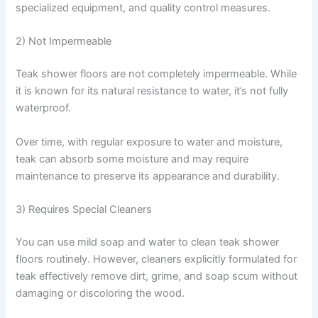
specialized equipment, and quality control measures.
2) Not Impermeable
Teak shower floors are not completely impermeable. While
it is known for its natural resistance to water, it’s not fully
waterproof.
Over time, with regular exposure to water and moisture,
teak can absorb some moisture and may require
maintenance to preserve its appearance and durability.
3) Requires Special Cleaners
You can use mild soap and water to clean teak shower
floors routinely. However, cleaners explicitly formulated for
teak effectively remove dirt, grime, and soap scum without
damaging or discoloring the wood.