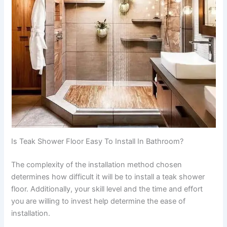
Is Teak Shower Floor Easy To Install In Bathroom?
The complexity of the installation method chosen
determines how difficult it will be to install a teak shower
floor. Additionally, your skill level and the time and effort
you are willing to invest help determine the ease of
installation.