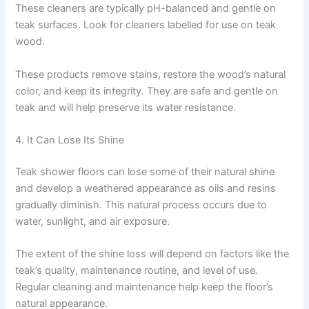
These cleaners are typically pH-balanced and gentle on
teak surfaces. Look for cleaners labelled for use on teak
wood.
These products remove stains, restore the wood’s natural
color, and keep its integrity. They are safe and gentle on
teak and will help preserve its water resistance.
4. It Can Lose Its Shine
Teak shower floors can lose some of their natural shine
and develop a weathered appearance as oils and resins
gradually diminish. This natural process occurs due to
water, sunlight, and air exposure.
The extent of the shine loss will depend on factors like the
teak’s quality, maintenance routine, and level of use.
Regular cleaning and maintenance help keep the floor’s
natural appearance.