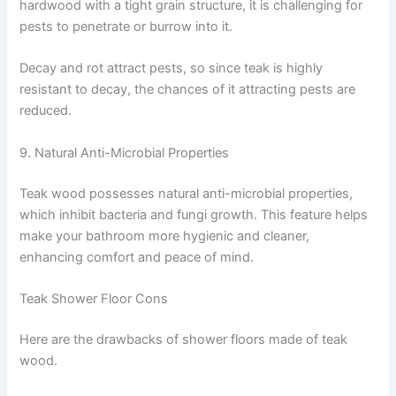
hardwood with a tight grain structure, it is challenging for
pests to penetrate or burrow into it.
Decay and rot attract pests, so since teak is highly
resistant to decay, the chances of it attracting pests are
reduced.
9. Natural Anti-Microbial Properties
Teak wood possesses natural anti-microbial properties,
which inhibit bacteria and fungi growth. This feature helps
make your bathroom more hygienic and cleaner,
enhancing comfort and peace of mind.
Teak Shower Floor Cons
Here are the drawbacks of shower floors made of teak
wood.