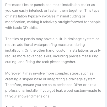
Pre-made tiles or panels can make installation easier as
you can easily interlock or fasten them together. This type
of installation typically involves minimal cutting or
modification, making it relatively straightforward for people
with basic DIY skills.
The tiles or panels may have a built-in drainage system or
require additional waterproofing measures during
installation. On the other hand, custom installations usually
require more advanced skills, including precise measuring,
cutting, and fitting the teak pieces together.
Moreover, it may involve more complex steps, such as
creating a sloped base or integrating a drainage system.
Therefore, ensure you are an experienced DIYer or hire a
professional installer if you got teak wood custom-made to
fit your shower dimensions.