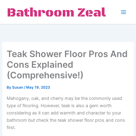
Skip
to
content
Teak Shower Floor Pros And
Cons Explained
(Comprehensive!)
By
Susan
/
May 19, 2023
Mahogany, oak, and cherry may be the commonly used
type of flooring. However, teak is also a gem worth
considering as it can add warmth and character to your
bathroom but check the teak shower floor pros and cons
first.