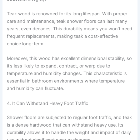
Teak wood is renowned for its long lifespan. With proper
care and maintenance, teak shower floors can last many
years, even decades. This durability means you won’t need
frequent replacements, making teak a cost-effective
choice long-term.
Moreover, this wood has excellent dimensional stability, so
it’s less likely to expand, contract, or warp due to
temperature and humidity changes. This characteristic is
essential in bathroom environments where temperature
and humidity can fluctuate.
4. It Can Withstand Heavy Foot Traffic
Shower floors are subjected to regular foot traffic, and teak
is a dense hardwood that can withstand heavy use. Its
durability allows it to handle the weight and impact of daily