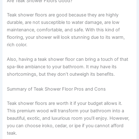
Are Teak Shower Floors Good?
Teak shower floors are good because they are highly
durable, are not susceptible to water damage, are low
maintenance, comfortable, and safe. With this kind of
flooring, your shower will look stunning due to its warm,
rich color.
Also, having a teak shower floor can bring a touch of that
spa-like ambiance to your bathroom. It may have its
shortcomings, but they don’t outweigh its benefits.
Summary of Teak Shower Floor Pros and Cons
Teak shower floors are worth it if your budget allows it.
This premium wood will transform your bathroom into a
beautiful, exotic, and luxurious room you’ll enjoy. However,
you can choose iroko, cedar, or ipe if you cannot afford
teak.