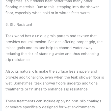
properties, so it retains heat better than many other
flooring materials. Due to this, stepping into the shower
floor, especially when cold or in winter, feels warm.
6. Slip Resistant
Teak wood has a unique grain pattern and texture that
provides natural traction. Besides offering proper grip, the
raised grain and texture help to channel water away,
reducing the risk of standing water and thus enhancing
slip resistance.
Also, its natural oils make the surface less slippery and
provide additional grip, even when the teak shower floor is
wet. Sometimes, teak shower floors undergo additional
treatments or finishes to enhance slip resistance.
These treatments can include applying non-slip coatings
or sealers specifically designed for wet environments.