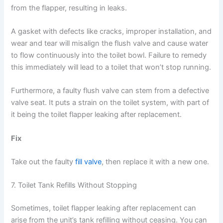
from the flapper, resulting in leaks.
A gasket with defects like cracks, improper installation, and
wear and tear will misalign the flush valve and cause water
to flow continuously into the toilet bowl. Failure to remedy
this immediately will lead to a toilet that won’t stop running.
Furthermore, a faulty flush valve can stem from a defective
valve seat. It puts a strain on the toilet system, with part of
it being the toilet flapper leaking after replacement.
Fix
Take out the faulty
fill valve
, then replace it with a new one.
7. Toilet Tank Refills Without Stopping
Sometimes, toilet flapper leaking after replacement can
arise from the unit’s tank refilling without ceasing. You can