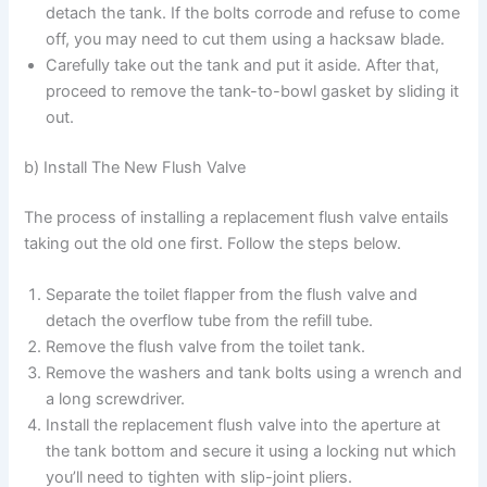
detach the tank. If the bolts corrode and refuse to come
off, you may need to cut them using a hacksaw blade.
Carefully take out the tank and put it aside. After that,
proceed to remove the tank-to-bowl gasket by sliding it
out.
b) Install The New Flush Valve
The process of installing a replacement flush valve entails
taking out the old one first. Follow the steps below.
Separate the toilet flapper from the flush valve and
detach the overflow tube from the refill tube.
Remove the flush valve from the toilet tank.
Remove the washers and tank bolts using a wrench and
a long screwdriver.
Install the replacement flush valve into the aperture at
the tank bottom and secure it using a locking nut which
you’ll need to tighten with slip-joint pliers.