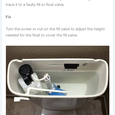
trace it to a faulty fill or float valve.
Fix
Turn the screw or nut on the fill valve to adjust the height
needed for the float to cover the fill valve.