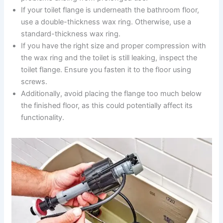
If your toilet flange is underneath the bathroom floor,
use a double-thickness wax ring. Otherwise, use a
standard-thickness wax ring.
If you have the right size and proper compression with
the wax ring and the toilet is still leaking, inspect the
toilet flange. Ensure you fasten it to the floor using
screws.
Additionally, avoid placing the flange too much below
the finished floor, as this could potentially affect its
functionality.