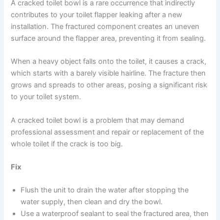
A cracked toilet bowl is a rare occurrence that indirectly
contributes to your toilet flapper leaking after a new
installation. The fractured component creates an uneven
surface around the flapper area, preventing it from sealing.
When a heavy object falls onto the toilet, it causes a crack,
which starts with a barely visible hairline. The fracture then
grows and spreads to other areas, posing a significant risk
to your toilet system.
A cracked toilet bowl is a problem that may demand
professional assessment and repair or replacement of the
whole toilet if the crack is too big.
Fix
Flush the unit to drain the water after stopping the
water supply, then clean and dry the bowl.
Use a waterproof sealant to seal the fractured area, then