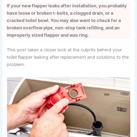
If your new flapper leaks after installation, you probably
have loose or broken t-bolts, a clogged drain, or a
cracked toilet bowl. You may also want to check for a
broken overflow pipe, non-stop tank refilling, and an
improperly sized flapper and wax ring.
This post takes a closer look at the culprits behind your
toilet flapper leaking after replacement and solutions to the
problem.