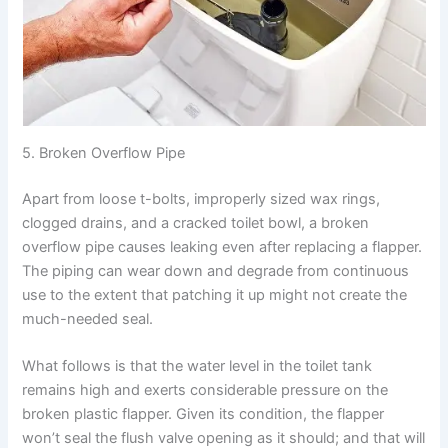
5. Broken Overflow Pipe
Apart from loose t-bolts, improperly sized wax rings,
clogged drains, and a cracked toilet bowl, a broken
overflow pipe causes leaking even after replacing a flapper.
The piping can wear down and degrade from continuous
use to the extent that patching it up might not create the
much-needed seal.
What follows is that the water level in the toilet tank
remains high and exerts considerable pressure on the
broken plastic flapper. Given its condition, the flapper
won’t seal the flush valve opening as it should; and that will