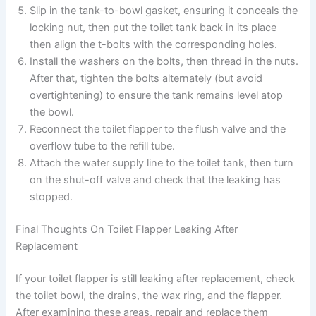
Slip in the tank-to-bowl gasket, ensuring it conceals the
locking nut, then put the toilet tank back in its place
then align the t-bolts with the corresponding holes.
Install the washers on the bolts, then thread in the nuts.
After that, tighten the bolts alternately (but avoid
overtightening) to ensure the tank remains level atop
the bowl.
Reconnect the toilet flapper to the flush valve and the
overflow tube to the refill tube.
Attach the water supply line to the toilet tank, then turn
on the shut-off valve and check that the leaking has
stopped.
Final Thoughts On Toilet Flapper Leaking After
Replacement
If your toilet flapper is still leaking after replacement, check
the toilet bowl, the drains, the wax ring, and the flapper.
After examining these areas, repair and replace them