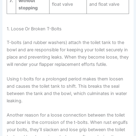
7.
without
float valve
and float valve
stopping
1. Loose Or Broken T-Bolts
T-bolts (and rubber washers) attach the toilet tank to the
bowl and are responsible for keeping your toilet securely in
place and preventing leaks. When they become loose, they
will render your flapper replacement efforts futile.
Using t-bolts for a prolonged period makes them loosen
and causes the toilet tank to shift. This breaks the seal
between the tank and the bowl, which culminates in water
leaking.
Another reason for a loose connection between the toilet
and bowl is the corrosion of the t-bolts. When rust engulfs
your bolts, they’ll slacken and lose grip between the toilet