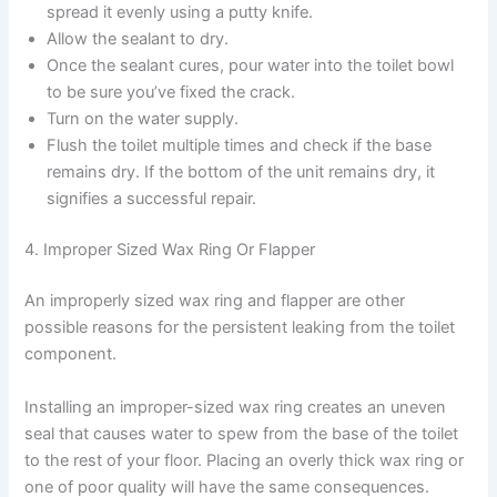
spread it evenly using a putty knife.
Allow the sealant to dry.
Once the sealant cures, pour water into the toilet bowl
to be sure you’ve fixed the crack.
Turn on the water supply.
Flush the toilet multiple times and check if the base
remains dry. If the bottom of the unit remains dry, it
signifies a successful repair.
4. Improper Sized Wax Ring Or Flapper
An improperly sized wax ring and flapper are other
possible reasons for the persistent leaking from the toilet
component.
Installing an improper-sized wax ring creates an uneven
seal that causes water to spew from the base of the toilet
to the rest of your floor. Placing an overly thick wax ring or
one of poor quality will have the same consequences.