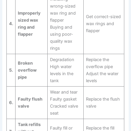
wrong-sized
Improperly
wax ring and
Get correct-sized
sized wax
flapper
4.
wax rings and
ring and
Buying and
flapper
flapper
using poor-
quality wax
rings
Degradation
Replace the
Broken
High water
overflow pipe
5.
overflow
levels in the
Adjust the water
pipe
tank
levels
Wear and tear
Faulty flush
Faulty gasket
Replace the flush
6.
valve
Cracked valve
valve
seat
Tank refills
Faulty fill or
Replace the fill