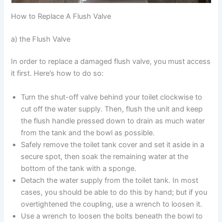
How to Replace A Flush Valve
a) the Flush Valve
In order to replace a damaged flush valve, you must access
it first. Here’s how to do so:
Turn the shut-off valve behind your toilet clockwise to
cut off the water supply. Then, flush the unit and keep
the flush handle pressed down to drain as much water
from the tank and the bowl as possible.
Safely remove the toilet tank cover and set it aside in a
secure spot, then soak the remaining water at the
bottom of the tank with a sponge.
Detach the water supply from the toilet tank. In most
cases, you should be able to do this by hand; but if you
overtightened the coupling, use a wrench to loosen it.
Use a wrench to loosen the bolts beneath the bowl to