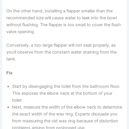
On the other hand, installing a flapper smaller than the
recommended size will cause water to leak into the bowl
without flushing. The flapper is too small to cover the flush
valve opening.
Conversely, a too-large flapper will not seat properly, as
you’ll observe from the constant water draining from the
tank.
Fix
Start by disengaging the toilet from the bathroom floor.
This exposes the elbow neck at the bottom of your
toilet.
Next, measure the width of the elbow neck to determine
the exact width of the wax ring. Experts dissuade you
from measuring the old wax ring because of distortion
problems arising from prolonged use.