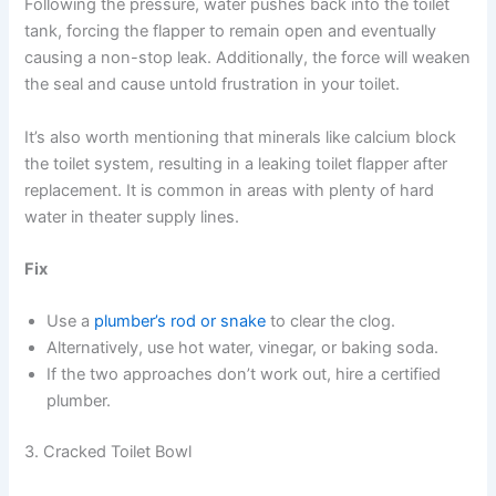
Following the pressure, water pushes back into the toilet
tank, forcing the flapper to remain open and eventually
causing a non-stop leak. Additionally, the force will weaken
the seal and cause untold frustration in your toilet.
It’s also worth mentioning that minerals like calcium block
the toilet system, resulting in a leaking toilet flapper after
replacement. It is common in areas with plenty of hard
water in theater supply lines.
Fix
Use a
plumber’s rod or snake
to clear the clog.
Alternatively, use hot water, vinegar, or baking soda.
If the two approaches don’t work out, hire a certified
plumber.
3. Cracked Toilet Bowl