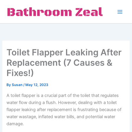
Skip
to
content
Toilet Flapper Leaking After
Replacement (7 Causes &
Fixes!)
By
Susan
/
May 12, 2023
A toilet flapper is a crucial part of the toilet that regulates
water flow during a flush. However, dealing with a toilet
flapper leaking after replacement is frustrating because of
water wastage, inflated water bills, and potential water
damage.