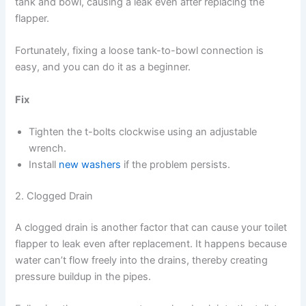
tank and bowl, causing a leak even after replacing the
flapper.
Fortunately, fixing a loose tank-to-bowl connection is
easy, and you can do it as a beginner.
Fix
Tighten the t-bolts clockwise using an adjustable
wrench.
Install
new washers
if the problem persists.
2. Clogged Drain
A clogged drain is another factor that can cause your toilet
flapper to leak even after replacement. It happens because
water can’t flow freely into the drains, thereby creating
pressure buildup in the pipes.