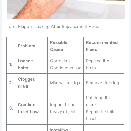
Toilet Flapper Leaking After Replacement Fixed!
Possible
Recommended
Problem
Cause
Fixes
Loose t-
Corrosion
Replace the t-
1.
bolts
Continuous use
bolts
Clogged
2.
Mineral buildup
Remove the clog
drain
Patch up the
Cracked
Impact from
crack
3.
toilet bowl
heavy objects
Repair the toilet
bowl
Installing