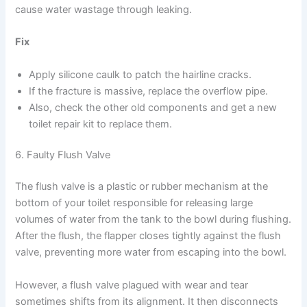
cause water wastage through leaking.
Fix
Apply silicone caulk to patch the hairline cracks.
If the fracture is massive, replace the overflow pipe.
Also, check the other old components and get a new
toilet repair kit to replace them.
6. Faulty Flush Valve
The flush valve is a plastic or rubber mechanism at the
bottom of your toilet responsible for releasing large
volumes of water from the tank to the bowl during flushing.
After the flush, the flapper closes tightly against the flush
valve, preventing more water from escaping into the bowl.
However, a flush valve plagued with wear and tear
sometimes shifts from its alignment. It then disconnects