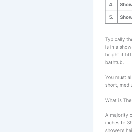
4.
Show
5.
Show
Typically t
is in a show
height if fi
bathtub.
You must al
short, mediu
What is The
A majority 
inches to 39
shower’s he