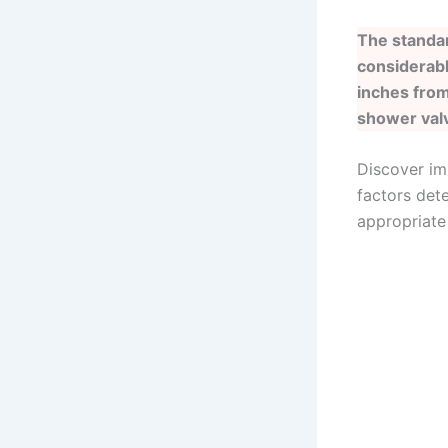
The standar
considerabl
inches from
shower valv
Discover im
factors dete
appropriate