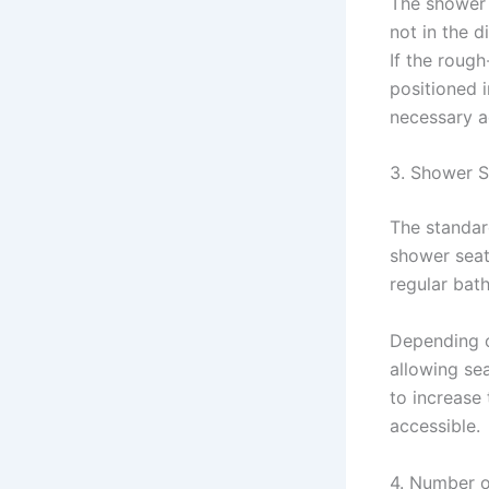
The shower 
not in the d
If the roug
positioned 
necessary a
3. Shower S
The standar
shower seat
regular bath
Depending on
allowing sea
to increase
accessible.
4. Number 