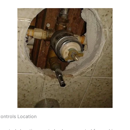
ontrols Location