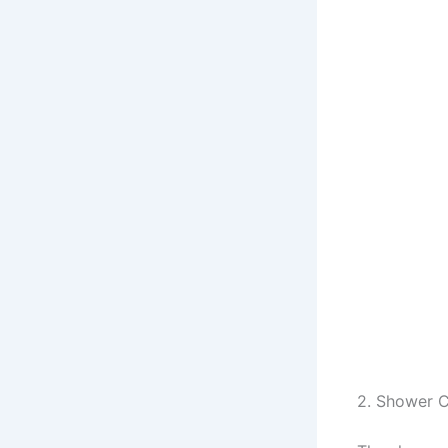
2. Shower C