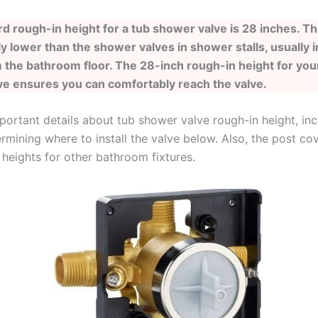
d rough-in height for a tub shower valve is 28 inches. Thi
y lower than the shower valves in shower stalls, usually i
 the bathroom floor. The 28-inch rough-in height for you
e ensures you can comfortably reach the valve.
portant details about tub shower valve rough-in height, inc
rmining where to install the valve below. Also, the post co
 heights for other bathroom fixtures.