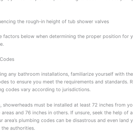
luencing the rough-in height of tub shower valves
e factors below when determining the proper position for 
ve.
 Codes
ing any bathroom installations, familiarize yourself with the
des to ensure you meet the requirements and standards.
ng codes vary according to jurisdictions.
e, showerheads must be installed at least 72 inches from y
areas and 76 inches in others. If unsure, seek the help of a
ur area’s plumbing codes can be disastrous and even land y
 the authorities.