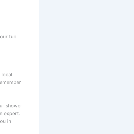
your tub
 local
 Remember
our shower
n expert.
ou in