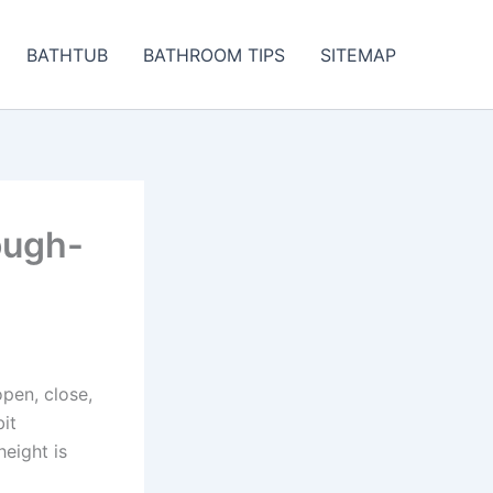
BATHTUB
BATHROOM TIPS
SITEMAP
ough-
open, close,
it
eight is