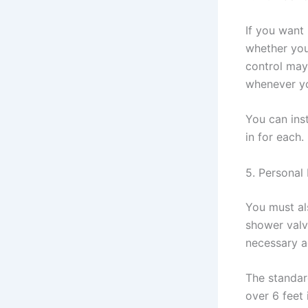
If you want
whether you
control may
whenever yo
You can ins
in for each.
5. Personal
You must al
shower valv
necessary a
The standar
over 6 feet 