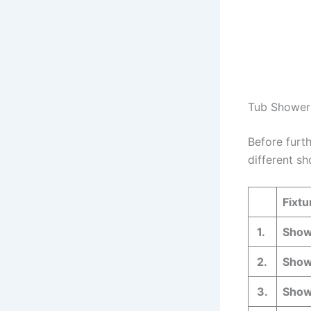
Tub Shower 
Before furt
different sh
Fixtu
1.
Show
2.
Showe
3.
Showe