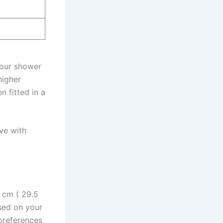
your shower
higher
n fitted in a
ve with
0 cm ( 29.5
ased on your
preferences