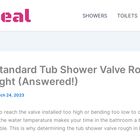
SHOWERS
TOILETS
tandard Tub Shower Valve R
ight (Answered!)
ch 24, 2023
o reach the valve installed too high or bending too low to 
 the water temperature makes your time in the bathroom a b
le. This is why determining the tub shower valve rough in h