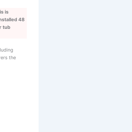
s is
nstalled 48
r tub
luding
vers the