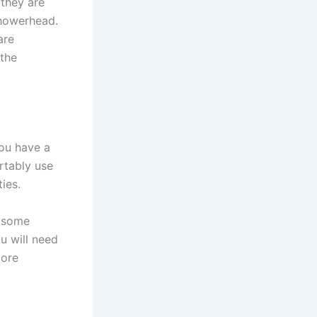
 they are
showerhead.
are
 the
you have a
rtably use
ies.
h some
u will need
more