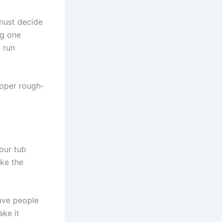
must decide
ng one
 run
roper rough-
our tub
ake the
ave people
ake it