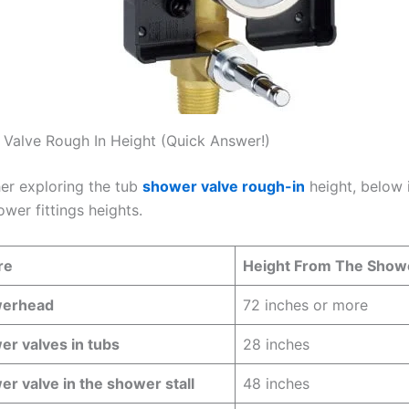
Valve Rough In Height (Quick Answer!)
her exploring the tub
shower valve rough-in
height, below i
ower fittings heights.
re
Height From The Show
erhead
72 inches or more
r valves in tubs
28 inches
r valve in the shower stall
48 inches