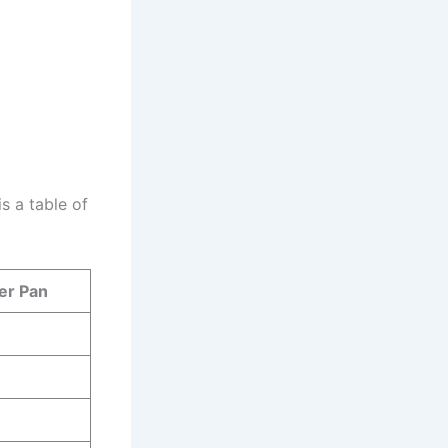
s a table of
er Pan