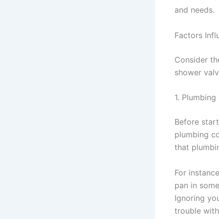
and needs.
Factors Inf
Consider th
shower val
1. Plumbing
Before start
plumbing co
that plumbi
For instanc
pan in some 
Ignoring yo
trouble with