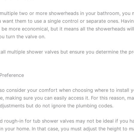
 multiple two or more showerheads in your bathroom, you 
 want them to use a single control or separate ones. Havi
 be more economical, but it means all the showerheads will
u turn the valve on.
tall multiple shower valves but ensure you determine the p
 Preference
so consider your comfort when choosing where to install y
e, making sure you can easily access it. For this reason, m
djustments but do not ignore the plumbing codes.
d rough-in for tub shower valves may not be ideal if you h
in your home. In that case, you must adjust the height to m