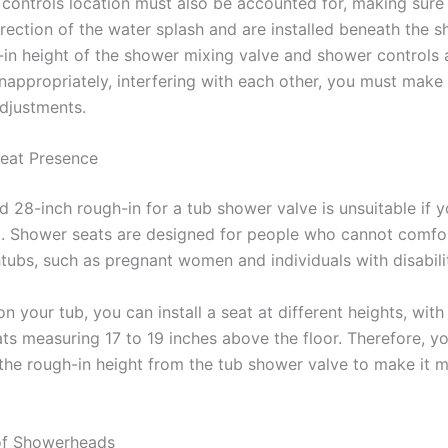
controls location must also be accounted for, making sure
irection of the water splash and are installed beneath the 
h-in height of the shower mixing valve and shower controls 
inappropriately, interfering with each other, you must make
djustments.
eat Presence
d 28-inch rough-in for a tub shower valve is unsuitable if 
. Shower seats are designed for people who cannot comfo
tubs, such as pregnant women and individuals with disabilit
 your tub, you can install a seat at different heights, wit
ts measuring 17 to 19 inches above the floor. Therefore, yo
 the rough-in height from the tub shower valve to make it 
of Showerheads