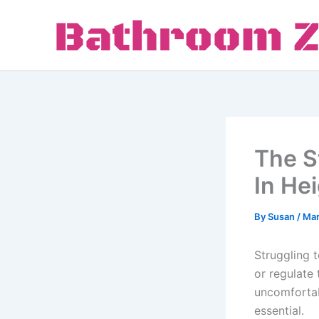
Skip
to
content
The S
In He
By
Susan
/
Mar
Struggling t
or regulate
uncomfortab
essential.