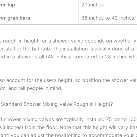
er tap
20 inches
er grab bars
36 inches to 42 inches
he rough-in height for a shower valve depends on whether 
er stall or the bathtub. The installation is usually done at a 
tted in a shower stall (48 inches) compared to 28 inches whe
so account for the user’s height, so position the shower val
m, and tall people in mind.
 Standard Shower Mixing Valve Rough In Height?
of shower mixing valves are typically installed 75 cm to 10
.3 inches) from the floor. Note that this height will vary b
ight; you can adjust the positioning to accommodate your 