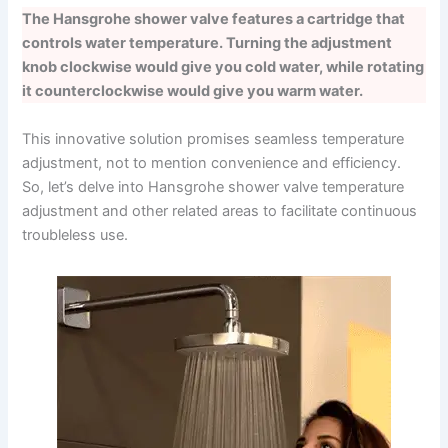
The Hansgrohe shower valve features a cartridge that
controls water temperature. Turning the adjustment
knob clockwise would give you cold water, while rotating
it counterclockwise would give you warm water.
This innovative solution promises seamless temperature
adjustment, not to mention convenience and efficiency.
So, let’s delve into Hansgrohe shower valve temperature
adjustment and other related areas to facilitate continuous
troubleless use.