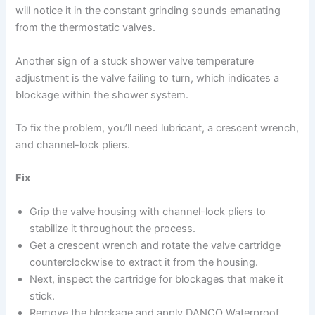
will notice it in the constant grinding sounds emanating
from the thermostatic valves.
Another sign of a stuck shower valve temperature
adjustment is the valve failing to turn, which indicates a
blockage within the shower system.
To fix the problem, you’ll need lubricant, a crescent wrench,
and channel-lock pliers.
Fix
Grip the valve housing with channel-lock pliers to
stabilize it throughout the process.
Get a crescent wrench and rotate the valve cartridge
counterclockwise to extract it from the housing.
Next, inspect the cartridge for blockages that make it
stick.
Remove the blockage and apply DANCO Waterproof