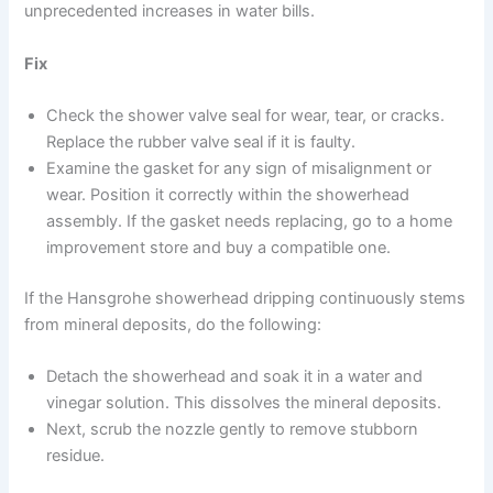
unprecedented increases in water bills.
Fix
Check the shower valve seal for wear, tear, or cracks.
Replace the rubber valve seal if it is faulty.
Examine the gasket for any sign of misalignment or
wear. Position it correctly within the showerhead
assembly. If the gasket needs replacing, go to a home
improvement store and buy a compatible one.
If the Hansgrohe showerhead dripping continuously stems
from mineral deposits, do the following:
Detach the showerhead and soak it in a water and
vinegar solution. This dissolves the mineral deposits.
Next, scrub the nozzle gently to remove stubborn
residue.