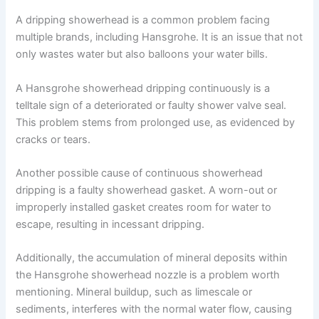
A dripping showerhead is a common problem facing
multiple brands, including Hansgrohe. It is an issue that not
only wastes water but also balloons your water bills.
A Hansgrohe showerhead dripping continuously is a
telltale sign of a deteriorated or faulty shower valve seal.
This problem stems from prolonged use, as evidenced by
cracks or tears.
Another possible cause of continuous showerhead
dripping is a faulty showerhead gasket. A worn-out or
improperly installed gasket creates room for water to
escape, resulting in incessant dripping.
Additionally, the accumulation of mineral deposits within
the Hansgrohe showerhead nozzle is a problem worth
mentioning. Mineral buildup, such as limescale or
sediments, interferes with the normal water flow, causing