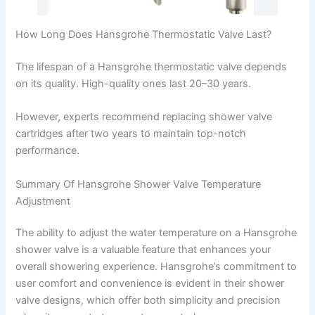
How Long Does Hansgrohe Thermostatic Valve Last?
The lifespan of a Hansgrohe thermostatic valve depends
on its quality. High-quality ones last 20–30 years.
However, experts recommend replacing shower valve
cartridges after two years to maintain top-notch
performance.
Summary Of Hansgrohe Shower Valve Temperature
Adjustment
The ability to adjust the water temperature on a Hansgrohe
shower valve is a valuable feature that enhances your
overall showering experience. Hansgrohe’s commitment to
user comfort and convenience is evident in their shower
valve designs, which offer both simplicity and precision