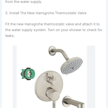
from the water supply.
5. Install The New Hansgrohe Thermostatic Valve
Fit the new Hansgrohe thermostatic valve and attach it to
the water supply system. Turn on your shower to check for
leaks.