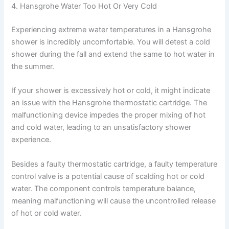
4. Hansgrohe Water Too Hot Or Very Cold
Experiencing extreme water temperatures in a Hansgrohe
shower is incredibly uncomfortable. You will detest a cold
shower during the fall and extend the same to hot water in
the summer.
If your shower is excessively hot or cold, it might indicate
an issue with the Hansgrohe thermostatic cartridge. The
malfunctioning device impedes the proper mixing of hot
and cold water, leading to an unsatisfactory shower
experience.
Besides a faulty thermostatic cartridge, a faulty temperature
control valve is a potential cause of scalding hot or cold
water. The component controls temperature balance,
meaning malfunctioning will cause the uncontrolled release
of hot or cold water.