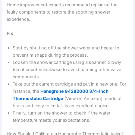
Home improvement experts recommend replacing the
faulty components to restore the soothing shower
experience.
Fix
Start by shutting off the shower water and heater to
prevent mishaps during the process.
Loosen the shower cartridge using a spanner. Slowly
turn it counterclockwise to avoid harming other valve
components.
Take out the current cartridge and put in a new one. For
instance, the
Hansgrohe 94282000 3/4-Inch
Thermostatic Cartridge
(View on Amazon), made of
brass and easy to install, is an excellent choice.
Finally, turn on the shower to check if the water
temperature meets your expectations.
How Should I Calibrate a Hansgrohe Thermostatic Valve?