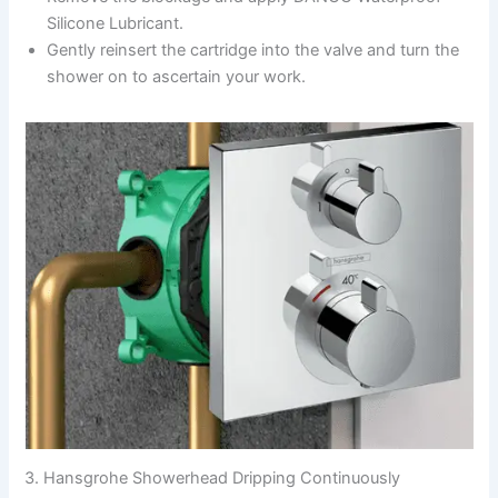
Silicone Lubricant.
Gently reinsert the cartridge into the valve and turn the
shower on to ascertain your work.
3. Hansgrohe Showerhead Dripping Continuously