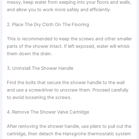
messy, keep water from seeping into your floors and walls,
and allow you to work more safely and efficiently.
2. Place The Dry Cloth On The Flooring
This is recommended to keep the screws and other smaller
parts of the shower intact. If left exposed, water will whisk
them down the drain.
3. Uninstall The Shower Handle
Find the bolts that secure the shower handle to the wall
and use a screwdriver to unscrew them. Proceed carefully
to avoid loosening the screws.
4. Remove The Shower Valve Cartridge
After removing the shower handle, use pliers to pull out the
cartridge, then detach the Hansgrohe thermostatic system