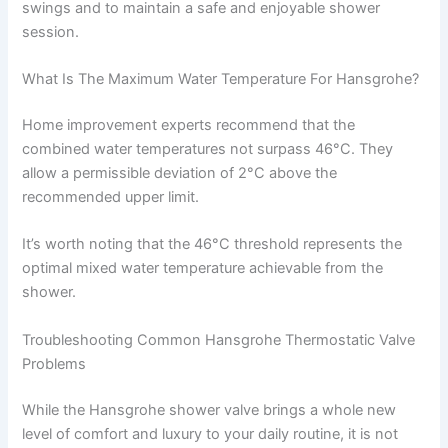
swings and to maintain a safe and enjoyable shower
session.
What Is The Maximum Water Temperature For Hansgrohe?
Home improvement experts recommend that the
combined water temperatures not surpass 46°C. They
allow a permissible deviation of 2°C above the
recommended upper limit.
It’s worth noting that the 46°C threshold represents the
optimal mixed water temperature achievable from the
shower.
Troubleshooting Common Hansgrohe Thermostatic Valve
Problems
While the Hansgrohe shower valve brings a whole new
level of comfort and luxury to your daily routine, it is not