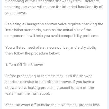
functioning of the Hansgrohe shower system. Therefore,
replacing the valve will restore the intended functionality of
your shower.
Replacing a Hansgrohe shower valve requires checking the
installation standards, such as the actual size of the
component. It will help you avoid compatibility problems.
You will also need pliers, a screwdriver, and a dry cloth;
then follow the procedure below:
1. Turn Off The Shower
Before proceeding to the main task, turn the shower
handle clockwise to turn off the shower. If you have a
shower valve leaking problem, proceed to turn off the
water from the main supply.
Keep the water off to make the replacement process less