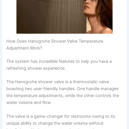
How Does Hansgrohe Shower Valve Temperature
Adjustment Work?
The system has incredible features to help you have a
refreshing shower experience.
The Hansgrohe shower valve is a thermostatic valve
boasting two user-friendly handles. One handle manages
the temperature adjustments, while the other controls the
water volume and flow.
The valve is a game-changer for restrooms owing to its
unique ability to change the water volume without