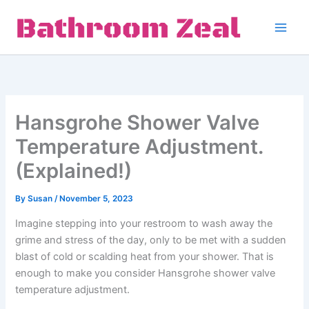
Skip
to
content
Hansgrohe Shower Valve
Temperature Adjustment.
(Explained!)
By
Susan
/
November 5, 2023
Imagine stepping into your restroom to wash away the
grime and stress of the day, only to be met with a sudden
blast of cold or scalding heat from your shower. That is
enough to make you consider Hansgrohe shower valve
temperature adjustment.