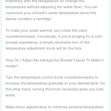
interfering with the temperature (or change the
temperature without adjusting the water flow). You can
customize your shower’s water temperature since this
device contains a cartridge.
To make your water warmer, just rotate the valve
counterclockwise. Conversely, if you’re longing for a cold
shower experience, a simple clockwise turn of the
temperature adjustment knob will do the trick.
How Do I Adjust My Hansgrohe Shower Faucet To Make It
Hotter?
Turn the temperature control knob counterclockwise to
increase the temperature gradually to your desired level. On
the other hand, turning the knob clockwise gives you cold
water.
Make minor adjustments to minimize extreme temperature