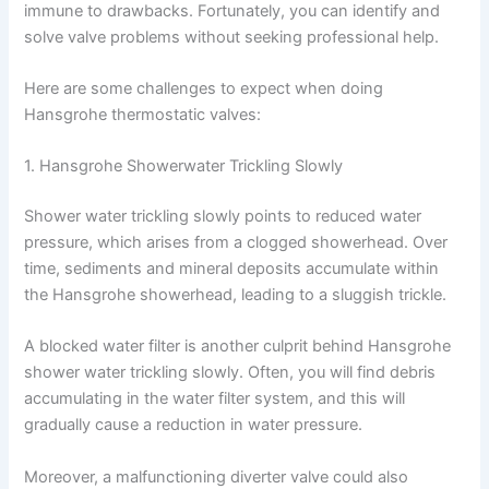
immune to drawbacks. Fortunately, you can identify and
solve valve problems without seeking professional help.
Here are some challenges to expect when doing
Hansgrohe thermostatic valves:
1. Hansgrohe Showerwater Trickling Slowly
Shower water trickling slowly points to reduced water
pressure, which arises from a clogged showerhead. Over
time, sediments and mineral deposits accumulate within
the Hansgrohe showerhead, leading to a sluggish trickle.
A blocked water filter is another culprit behind Hansgrohe
shower water trickling slowly. Often, you will find debris
accumulating in the water filter system, and this will
gradually cause a reduction in water pressure.
Moreover, a malfunctioning diverter valve could also