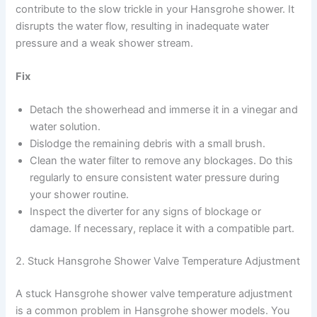
contribute to the slow trickle in your Hansgrohe shower. It
disrupts the water flow, resulting in inadequate water
pressure and a weak shower stream.
Fix
Detach the showerhead and immerse it in a vinegar and
water solution.
Dislodge the remaining debris with a small brush.
Clean the water filter to remove any blockages. Do this
regularly to ensure consistent water pressure during
your shower routine.
Inspect the diverter for any signs of blockage or
damage. If necessary, replace it with a compatible part.
2. Stuck Hansgrohe Shower Valve Temperature Adjustment
A stuck Hansgrohe shower valve temperature adjustment
is a common problem in Hansgrohe shower models. You