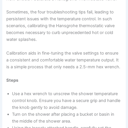
Sometimes, the four troubleshooting tips fail, leading to
persistent issues with the temperature control. In such
scenarios, calibrating the Hansgrohe thermostatic valve
becomes necessary to curb unprecedented hot or cold
water splashes.
Calibration aids in fine-tuning the valve settings to ensure
a consistent and comfortable water temperature output. It
is a simple process that only needs a 2.5-mm hex wrench.
Steps
Use a hex wrench to unscrew the shower temperature
control knob. Ensure you have a secure grip and handle
the knob gently to avoid damage.
Turn on the shower after placing a bucket or basin in
the middle of the shower area.