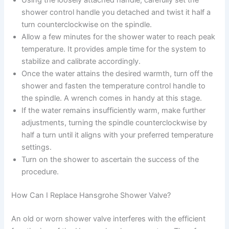
Using the loosely attached handle, carefully set the
shower control handle you detached and twist it half a
turn counterclockwise on the spindle.
Allow a few minutes for the shower water to reach peak
temperature. It provides ample time for the system to
stabilize and calibrate accordingly.
Once the water attains the desired warmth, turn off the
shower and fasten the temperature control handle to
the spindle. A wrench comes in handy at this stage.
If the water remains insufficiently warm, make further
adjustments, turning the spindle counterclockwise by
half a turn until it aligns with your preferred temperature
settings.
Turn on the shower to ascertain the success of the
procedure.
How Can I Replace Hansgrohe Shower Valve?
An old or worn shower valve interferes with the efficient