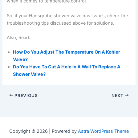
when it comes to temperature control.
So, if your Hansgrohe shower valve has issues, check the
troubleshooting tips discussed above for solutions.
Also, Read:
How Do You Adjust The Temperature On A Kohler
Valve?
Do You Have To Cut A Hole In A Wall To Replace A
Shower Valve?
PREVIOUS
NEXT
Copyright © 2026 | Powered by
Astra WordPress Theme