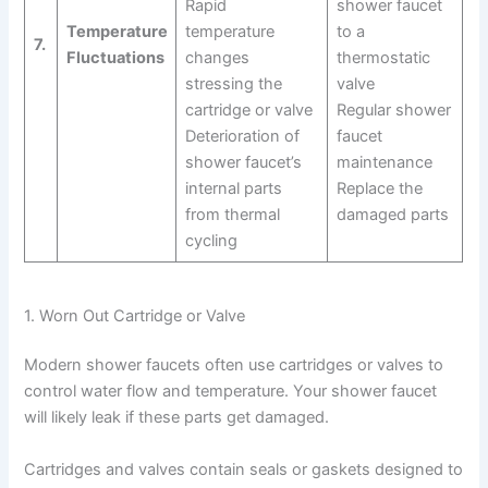
Rapid
shower faucet
Temperature
temperature
to a
7.
Fluctuations
changes
thermostatic
stressing the
valve
cartridge or valve
Regular shower
Deterioration of
faucet
shower faucet’s
maintenance
internal parts
Replace the
from thermal
damaged parts
cycling
1. Worn Out Cartridge or Valve
Modern shower faucets often use cartridges or valves to
control water flow and temperature. Your shower faucet
will likely leak if these parts get damaged.
Cartridges and valves contain seals or gaskets designed to