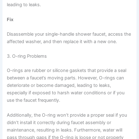
leading to leaks.
Fix
Disassemble your single-handle shower faucet, access the
affected washer, and then replace it with a new one.
3. O-ring Problems
O-rings are rubber or silicone gaskets that provide a seal
between a faucet’s moving parts. However, O-rings can
deteriorate or become damaged, leading to leaks,
especially if exposed to harsh water conditions or if you
use the faucet frequently.
Additionally, the O-ring won’t provide a proper seal if you
didn’t install it correctly during faucet assembly or
maintenance, resulting in leaks. Furthermore, water will
pass through gaps if the O-ring is loose or not properly