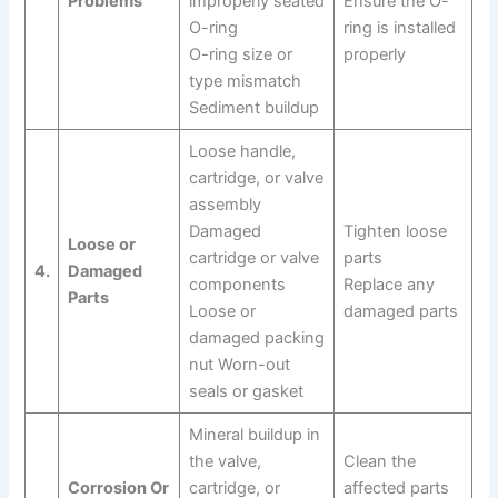
Problems
improperly seated
Ensure the O-
O-ring
ring is installed
O-ring size or
properly
type mismatch
Sediment buildup
Loose handle,
cartridge, or valve
assembly
Damaged
Tighten loose
Loose or
cartridge or valve
parts
4.
Damaged
components
Replace any
Parts
Loose or
damaged parts
damaged packing
nut Worn-out
seals or gasket
Mineral buildup in
the valve,
Clean the
Corrosion Or
cartridge, or
affected parts