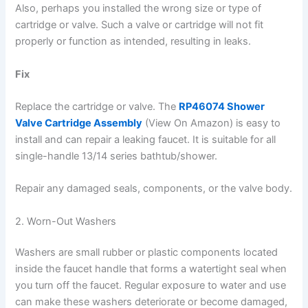
Also, perhaps you installed the wrong size or type of
cartridge or valve. Such a valve or cartridge will not fit
properly or function as intended, resulting in leaks.
Fix
Replace the cartridge or valve. The
RP46074 Shower
Valve Cartridge Assembly
(View On Amazon) is easy to
install and can repair a leaking faucet. It is suitable for all
single-handle 13/14 series bathtub/shower.
Repair any damaged seals, components, or the valve body.
2. Worn-Out Washers
Washers are small rubber or plastic components located
inside the faucet handle that forms a watertight seal when
you turn off the faucet. Regular exposure to water and use
can make these washers deteriorate or become damaged,