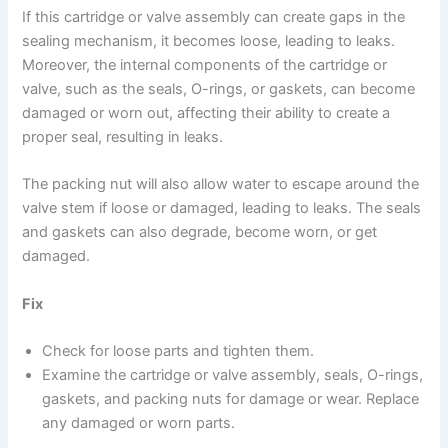
If this cartridge or valve assembly can create gaps in the
sealing mechanism, it becomes loose, leading to leaks.
Moreover, the internal components of the cartridge or
valve, such as the seals, O-rings, or gaskets, can become
damaged or worn out, affecting their ability to create a
proper seal, resulting in leaks.
The packing nut will also allow water to escape around the
valve stem if loose or damaged, leading to leaks. The seals
and gaskets can also degrade, become worn, or get
damaged.
Fix
Check for loose parts and tighten them.
Examine the cartridge or valve assembly, seals, O-rings,
gaskets, and packing nuts for damage or wear. Replace
any damaged or worn parts.