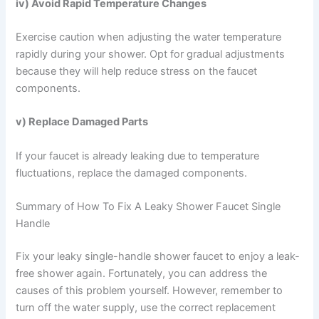
iv) Avoid Rapid Temperature Changes
Exercise caution when adjusting the water temperature
rapidly during your shower. Opt for gradual adjustments
because they will help reduce stress on the faucet
components.
v) Replace Damaged Parts
If your faucet is already leaking due to temperature
fluctuations, replace the damaged components.
Summary of How To Fix A Leaky Shower Faucet Single
Handle
Fix your leaky single-handle shower faucet to enjoy a leak-
free shower again. Fortunately, you can address the
causes of this problem yourself. However, remember to
turn off the water supply, use the correct replacement