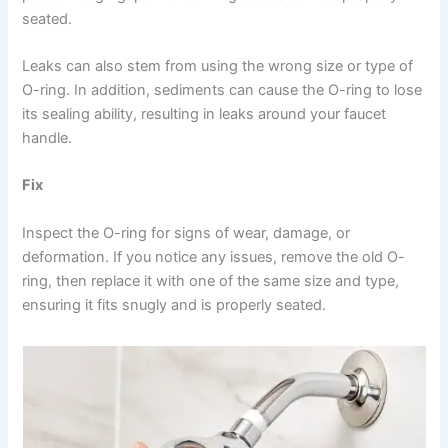
seated.
Leaks can also stem from using the wrong size or type of
O-ring. In addition, sediments can cause the O-ring to lose
its sealing ability, resulting in leaks around your faucet
handle.
Fix
Inspect the O-ring for signs of wear, damage, or
deformation. If you notice any issues, remove the old O-
ring, then replace it with one of the same size and type,
ensuring it fits snugly and is properly seated.