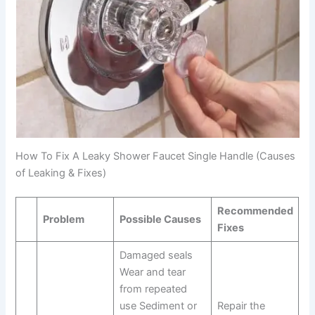
How To Fix A Leaky Shower Faucet Single Handle (Causes
of Leaking & Fixes)
Recommended
Problem
Possible Causes
Fixes
Damaged seals
Wear and tear
from repeated
use Sediment or
Repair the