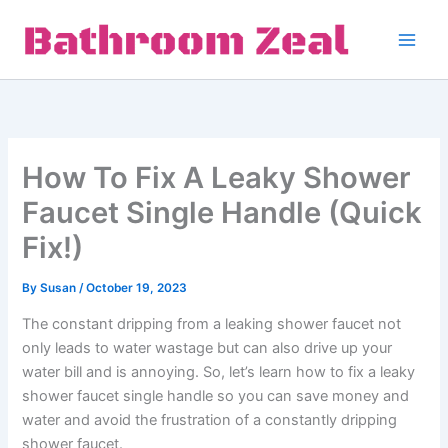
Skip
to
content
How To Fix A Leaky Shower
Faucet Single Handle (Quick
Fix!)
By
Susan
/
October 19, 2023
The constant dripping from a leaking shower faucet not
only leads to water wastage but can also drive up your
water bill and is annoying. So, let’s learn how to fix a leaky
shower faucet single handle so you can save money and
water and avoid the frustration of a constantly dripping
shower faucet.