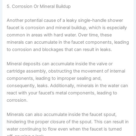
5. Corrosion Or Mineral Buildup
Another potential cause of a leaky single-handle shower
faucet is corrosion and mineral buildup, which is especially
common in areas with hard water. Over time, these
minerals can accumulate in the faucet components, leading
to corrosion and blockages that can result in leaks.
Mineral deposits can accumulate inside the valve or
cartridge assembly, obstructing the movement of internal
components, leading to improper sealing and,
consequently, leaks. Additionally, minerals in the water can
react with your faucet’s metal components, leading to
corrosion.
Minerals can also accumulate inside the faucet spout,
hindering the proper closure of the spout. This can result in
water continuing to flow even when the faucet is turned