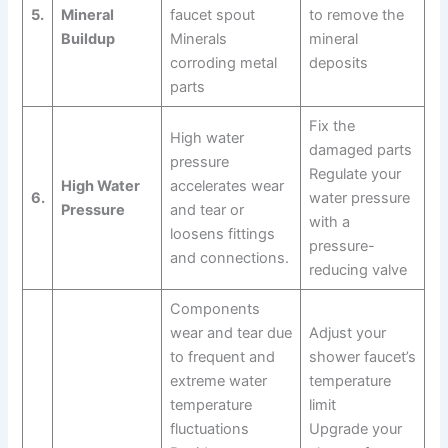
5.
Mineral
faucet spout
to remove the
Buildup
Minerals
mineral
corroding metal
deposits
parts
Fix the
High water
damaged parts
pressure
Regulate your
High Water
accelerates wear
6.
water pressure
Pressure
and tear or
with a
loosens fittings
pressure-
and connections.
reducing valve
Components
wear and tear due
Adjust your
to frequent and
shower faucet’s
extreme water
temperature
temperature
limit
fluctuations
Upgrade your