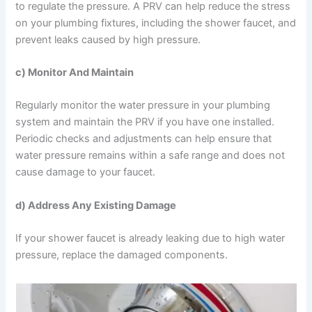
to regulate the pressure. A PRV can help reduce the stress
on your plumbing fixtures, including the shower faucet, and
prevent leaks caused by high pressure.
c) Monitor And Maintain
Regularly monitor the water pressure in your plumbing
system and maintain the PRV if you have one installed.
Periodic checks and adjustments can help ensure that
water pressure remains within a safe range and does not
cause damage to your faucet.
d) Address Any Existing Damage
If your shower faucet is already leaking due to high water
pressure, replace the damaged components.