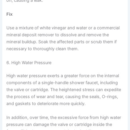
off, causing a leak.
Fix
Use a mixture of white vinegar and water or a commercial
mineral deposit remover to dissolve and remove the
mineral buildup. Soak the affected parts or scrub them if
necessary to thoroughly clean them.
6. High Water Pressure
High water pressure exerts a greater force on the internal
components of a single-handle shower faucet, including
the valve or cartridge. The heightened stress can expedite
the process of wear and tear, causing the seals, O-rings,
and gaskets to deteriorate more quickly.
In addition, over time, the excessive force from high water
pressure can damage the valve or cartridge inside the