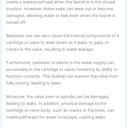
create a waterproof seal when the faucet is in the closed
position. However, these seals can wear out or become
damaged, allowing water to leak even when the faucet is
turned off.
Repeated use can also cause the internal components of a
cartridge or valve to wear down as it leads to gaps or
cracks in the valve, resulting in water leakage.
Furthermore, sediment or debris in the water supply can
accumulate in the cartridge or valve, hindering its ability to
function correctly. This buildup can prevent the valve from
fully closing, leading to leaks.
Moreover, the valve stem or spindle can be damaged,
leading to leaks. In addition, physical damage to the
cartridge or valve body, such as cracks or fractures, can
create pathways for water to escape, causing leaks.