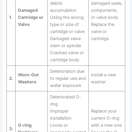
debris
damaged seals,
Damaged
accumulation
components,
1.
Cartridge or
Using the wrong
or valve body
Valve
type or size of
Replace the
cartridge or valve
valve or
Damaged valve
cartridge
stem or spindle
Cracked valve or
cartridge body
Deterioration due
Worn-Out
Install a new
2.
to regular use and
Washers
washer
water exposure
Deteriorated O-
ring
Improper
Replace your
installation
current O-ring
O-ring
Loose or
with a new one
3.