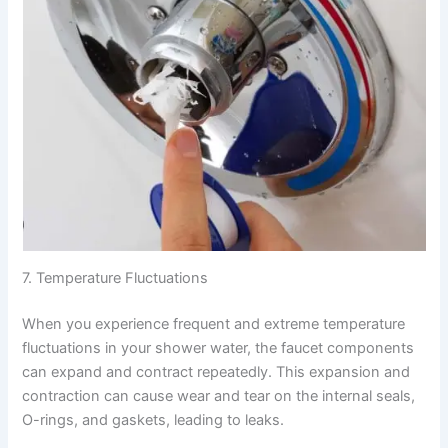
7. Temperature Fluctuations
When you experience frequent and extreme temperature
fluctuations in your shower water, the faucet components
can expand and contract repeatedly. This expansion and
contraction can cause wear and tear on the internal seals,
O-rings, and gaskets, leading to leaks.