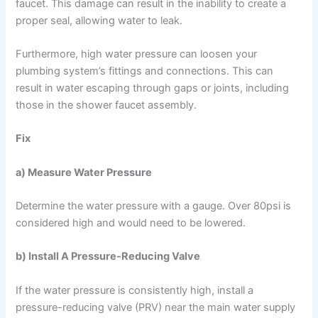
faucet. This damage can result in the inability to create a
proper seal, allowing water to leak.
Furthermore, high water pressure can loosen your
plumbing system’s fittings and connections. This can
result in water escaping through gaps or joints, including
those in the shower faucet assembly.
Fix
a) Measure Water Pressure
Determine the water pressure with a gauge. Over 80psi is
considered high and would need to be lowered.
b) Install A Pressure-Reducing Valve
If the water pressure is consistently high, install a
pressure-reducing valve (PRV) near the main water supply