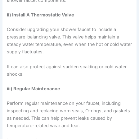
shower faucet components.
ii) Install A Thermostatic Valve
Consider upgrading your shower faucet to include a
pressure-balancing valve. This valve helps maintain a
steady water temperature, even when the hot or cold water
supply fluctuates.
It can also protect against sudden scalding or cold water
shocks.
iii) Regular Maintenance
Perform regular maintenance on your faucet, including
inspecting and replacing worn seals, O-rings, and gaskets
as needed. This can help prevent leaks caused by
temperature-related wear and tear.