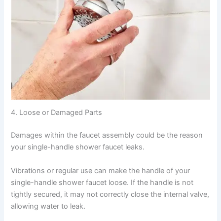
4. Loose or Damaged Parts
Damages within the faucet assembly could be the reason
your single-handle shower faucet leaks.
Vibrations or regular use can make the handle of your
single-handle shower faucet loose. If the handle is not
tightly secured, it may not correctly close the internal valve,
allowing water to leak.