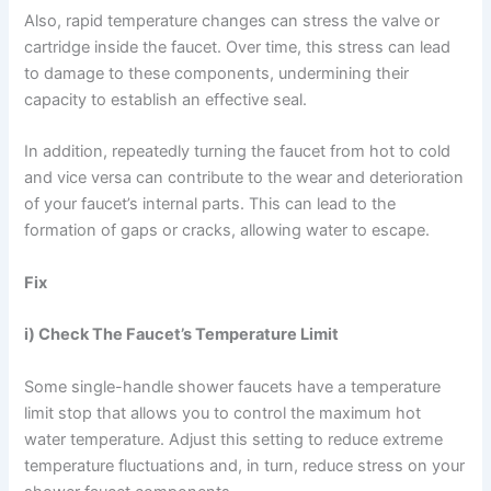
Also, rapid temperature changes can stress the valve or
cartridge inside the faucet. Over time, this stress can lead
to damage to these components, undermining their
capacity to establish an effective seal.
In addition, repeatedly turning the faucet from hot to cold
and vice versa can contribute to the wear and deterioration
of your faucet’s internal parts. This can lead to the
formation of gaps or cracks, allowing water to escape.
Fix
i) Check The Faucet’s Temperature Limit
Some single-handle shower faucets have a temperature
limit stop that allows you to control the maximum hot
water temperature. Adjust this setting to reduce extreme
temperature fluctuations and, in turn, reduce stress on your