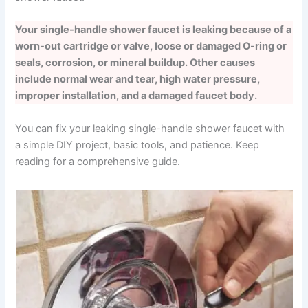
Your single-handle shower faucet is leaking because of a
worn-out cartridge or valve, loose or damaged O-ring or
seals, corrosion, or mineral buildup. Other causes
include normal wear and tear, high water pressure,
improper installation, and a damaged faucet body.
You can fix your leaking single-handle shower faucet with
a simple DIY project, basic tools, and patience. Keep
reading for a comprehensive guide.