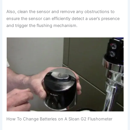
Also, clean the sensor and remove any obstructions to
ensure the sensor can efficiently detect a user’s presence
and trigger the flushing mechanism.
How To Change Batteries on A Sloan G2 Flushometer