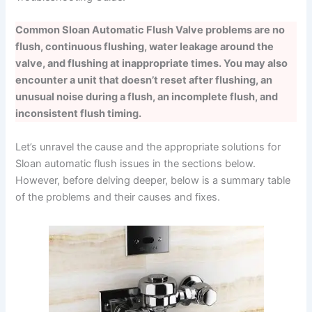
Common Sloan Automatic Flush Valve problems are no
flush, continuous flushing, water leakage around the
valve, and flushing at inappropriate times. You may also
encounter a unit that doesn’t reset after flushing, an
unusual noise during a flush, an incomplete flush, and
inconsistent flush timing.
Let’s unravel the cause and the appropriate solutions for
Sloan automatic flush issues in the sections below.
However, before delving deeper, below is a summary table
of the problems and their causes and fixes.