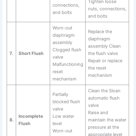
Tighten loose
connections,
nuts, connections,
and bolts
and bolts
Worn-out
Replace the
diaphragm
diaphragm
assembly
assembly Clean
Clogged flush
7.
Short Flush
the flush valve
valve
Repair or replace
Malfunctioning
the reset
reset
mechanism
mechanism
Clean the Sloan
Partially
automatic flush
blocked flush
valve
valve
Raise and
Incomplete
Low water
8.
maintain the water
Flush
level
pressure at the
Worn-out
appropriate level