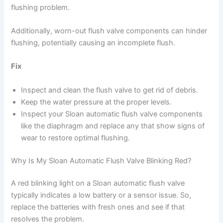
flushing problem.
Additionally, worn-out flush valve components can hinder
flushing, potentially causing an incomplete flush.
Fix
Inspect and clean the flush valve to get rid of debris.
Keep the water pressure at the proper levels.
Inspect your Sloan automatic flush valve components
like the diaphragm and replace any that show signs of
wear to restore optimal flushing.
Why Is My Sloan Automatic Flush Valve Blinking Red?
A red blinking light on a Sloan automatic flush valve
typically indicates a low battery or a sensor issue. So,
replace the batteries with fresh ones and see if that
resolves the problem.