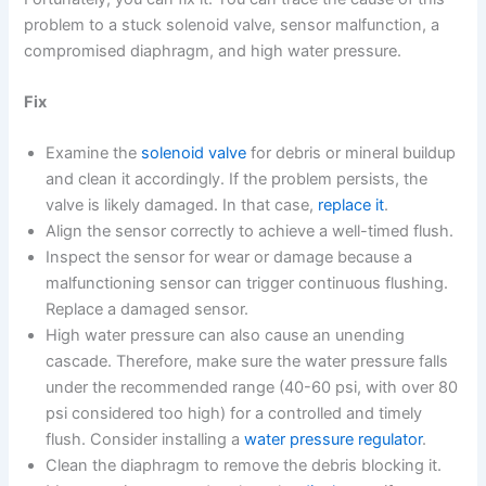
problem to a stuck solenoid valve, sensor malfunction, a
compromised diaphragm, and high water pressure.
Fix
Examine the
solenoid valve
for debris or mineral buildup
and clean it accordingly. If the problem persists, the
valve is likely damaged. In that case,
replace it
.
Align the sensor correctly to achieve a well-timed flush.
Inspect the sensor for wear or damage because a
malfunctioning sensor can trigger continuous flushing.
Replace a damaged sensor.
High water pressure can also cause an unending
cascade. Therefore, make sure the water pressure falls
under the recommended range (40-60 psi, with over 80
psi considered too high) for a controlled and timely
flush. Consider installing a
water pressure regulator
.
Clean the diaphragm to remove the debris blocking it.