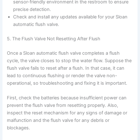
sensor-friendly environment in the restroom to ensure
precise detection.
Check and install any updates available for your Sloan
automatic flush valve.
5. The Flush Valve Not Resetting After Flush
Once a Sloan automatic flush valve completes a flush
cycle, the valve closes to stop the water flow. Suppose the
flush valve fails to reset after a flush. In that case, it can
lead to continuous flushing or render the valve non-
operational, so troubleshooting and fixing it is important.
First, check the batteries because insufficient power can
prevent the flush valve from resetting properly. Also,
inspect the reset mechanism for any signs of damage or
malfunction and the flush valve for any debris or
blockages.