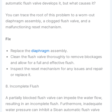
automatic flush valve develops it, but what causes it?
You can trace the root of this problem to a worn-out
diaphragm assembly, a clogged flush valve, and a
malfunctioning reset mechanism.
Fix
Replace the
diaphragm
assembly.
Clean the flush valve thoroughly to remove blockages
and allow for a full and effective flush.
Inspect the reset mechanism for any issues and repair
or replace it.
8. Incomplete Flush
A partially blocked flush valve can impede the water flow,
resulting in an incomplete flush. Furthermore, inadequate
water pressure can inhibit a Sloan automatic flush valve