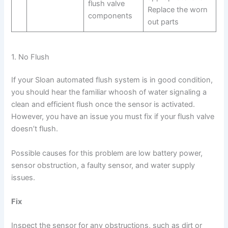
flush valve
Replace the worn
components
out parts
1. No Flush
If your Sloan automated flush system is in good condition,
you should hear the familiar whoosh of water signaling a
clean and efficient flush once the sensor is activated.
However, you have an issue you must fix if your flush valve
doesn’t flush.
Possible causes for this problem are low battery power,
sensor obstruction, a faulty sensor, and water supply
issues.
Fix
Inspect the sensor for any obstructions, such as dirt or