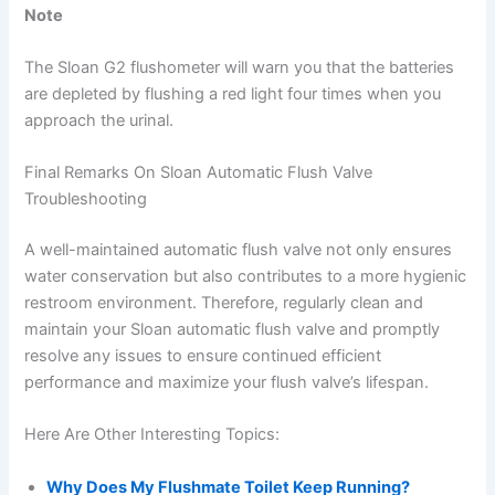
Note
The Sloan G2 flushometer will warn you that the batteries
are depleted by flushing a red light four times when you
approach the urinal.
Final Remarks On Sloan Automatic Flush Valve
Troubleshooting
A well-maintained automatic flush valve not only ensures
water conservation but also contributes to a more hygienic
restroom environment. Therefore, regularly clean and
maintain your Sloan automatic flush valve and promptly
resolve any issues to ensure continued efficient
performance and maximize your flush valve’s lifespan.
Here Are Other Interesting Topics:
Why Does My Flushmate Toilet Keep Running?