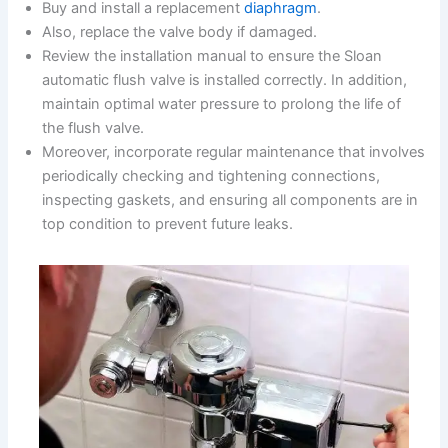
Buy and install a replacement
diaphragm
.
Also, replace the valve body if damaged.
Review the installation manual to ensure the Sloan
automatic flush valve is installed correctly. In addition,
maintain optimal water pressure to prolong the life of
the flush valve.
Moreover, incorporate regular maintenance that involves
periodically checking and tightening connections,
inspecting gaskets, and ensuring all components are in
top condition to prevent future leaks.