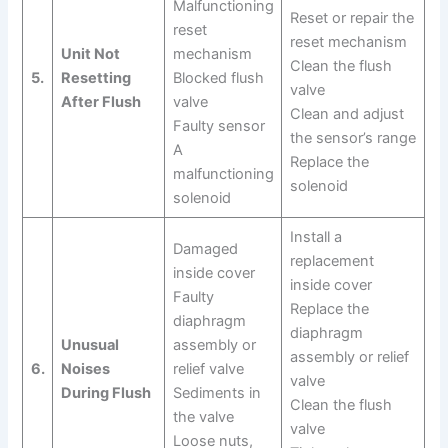
Malfunctioning
Reset or repair the
reset
reset mechanism
Unit Not
mechanism
Clean the flush
5.
Resetting
Blocked flush
valve
After Flush
valve
Clean and adjust
Faulty sensor
the sensor’s range
A
Replace the
malfunctioning
solenoid
solenoid
Install a
Damaged
replacement
inside cover
inside cover
Faulty
Replace the
diaphragm
diaphragm
Unusual
assembly or
assembly or relief
6.
Noises
relief valve
valve
During Flush
Sediments in
Clean the flush
the valve
valve
Loose nuts,