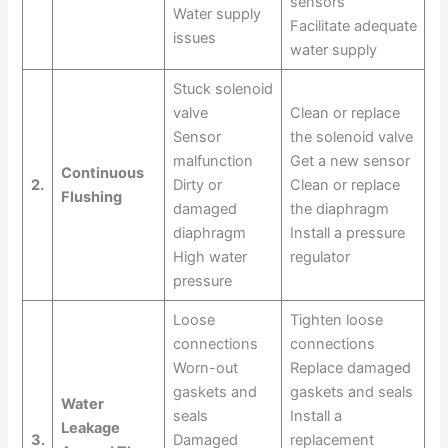
sensors
Water supply
Facilitate adequate
issues
water supply
Stuck solenoid
valve
Clean or replace
Sensor
the solenoid valve
malfunction
Get a new sensor
Continuous
2.
Dirty or
Clean or replace
Flushing
damaged
the diaphragm
diaphragm
Install a pressure
High water
regulator
pressure
Loose
Tighten loose
connections
connections
Worn-out
Replace damaged
gaskets and
gaskets and seals
Water
seals
Install a
Leakage
3.
Damaged
replacement