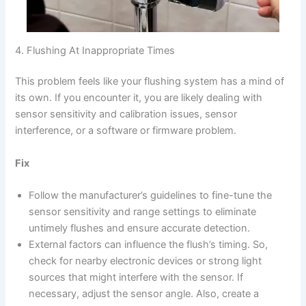
4. Flushing At Inappropriate Times
This problem feels like your flushing system has a mind of
its own. If you encounter it, you are likely dealing with
sensor sensitivity and calibration issues, sensor
interference, or a software or firmware problem.
Fix
Follow the manufacturer’s guidelines to fine-tune the
sensor sensitivity and range settings to eliminate
untimely flushes and ensure accurate detection.
External factors can influence the flush’s timing. So,
check for nearby electronic devices or strong light
sources that might interfere with the sensor. If
necessary, adjust the sensor angle. Also, create a