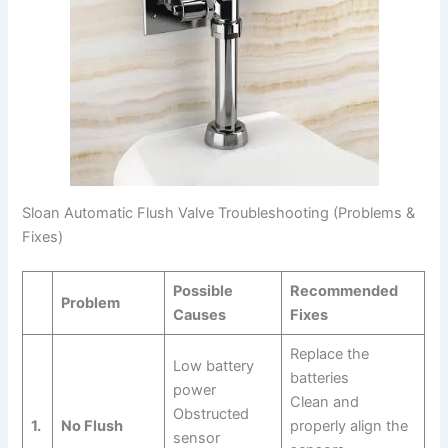
Sloan Automatic Flush Valve Troubleshooting (Problems &
Fixes)
Possible
Recommended
Problem
Causes
Fixes
Replace the
Low battery
batteries
power
Clean and
Obstructed
1.
No Flush
properly align the
sensor