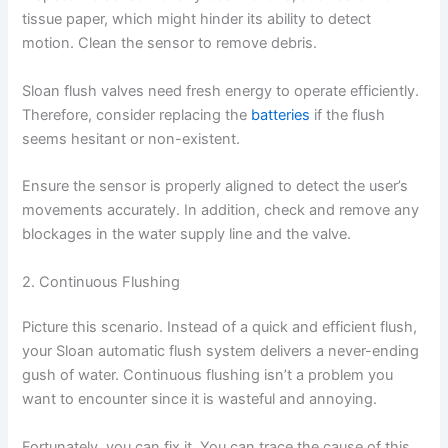
tissue paper, which might hinder its ability to detect
motion. Clean the sensor to remove debris.
Sloan flush valves need fresh energy to operate efficiently.
Therefore, consider replacing the
batteries
if the flush
seems hesitant or non-existent.
Ensure the sensor is properly aligned to detect the user’s
movements accurately. In addition, check and remove any
blockages in the water supply line and the valve.
2. Continuous Flushing
Picture this scenario. Instead of a quick and efficient flush,
your Sloan automatic flush system delivers a never-ending
gush of water. Continuous flushing isn’t a problem you
want to encounter since it is wasteful and annoying.
Fortunately, you can fix it. You can trace the cause of this