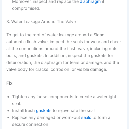
Moreover, inspect and replace the
diaphragm
if
compromised.
3. Water Leakage Around The Valve
To get to the root of water leakage around a Sloan
automatic flush valve, inspect the seals for wear and check
all the connections around the flush valve, including nuts,
bolts, and gaskets. In addition, inspect the gaskets for
deterioration, the diaphragm for tears or damage, and the
valve body for cracks, corrosion, or visible damage.
Fix
Tighten any loose components to create a watertight
seal.
Install fresh
gaskets
to rejuvenate the seal.
Replace any damaged or worn-out
seals
to form a
secure connection.