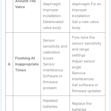
Around The
diaphragm
diaphragm Fix an
Valve
Improper
improper
installation
installation
Deteriorated
Get a new valve
valve body
body
Fine-tune the
Sensor
sensor sensitivity
sensitivity and
and range
calibration
settings
Flushing At
issues
Adjust sensor
4.
Inappropriate
Sensor
angle
Times
interference
Remove
Software or
interferences
firmware
Get software or
problem
firmware updates
Depleted
Replace the
batteries
batteries