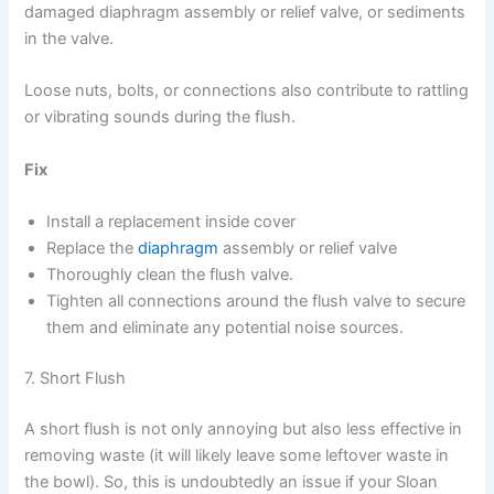
damaged diaphragm assembly or relief valve, or sediments
in the valve.
Loose nuts, bolts, or connections also contribute to rattling
or vibrating sounds during the flush.
Fix
Install a replacement inside cover
Replace the
diaphragm
assembly or relief valve
Thoroughly clean the flush valve.
Tighten all connections around the flush valve to secure
them and eliminate any potential noise sources.
7. Short Flush
A short flush is not only annoying but also less effective in
removing waste (it will likely leave some leftover waste in
the bowl). So, this is undoubtedly an issue if your Sloan