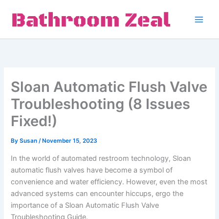
Skip
to
content
Sloan Automatic Flush Valve
Troubleshooting (8 Issues
Fixed!)
By
Susan
/
November 15, 2023
In the world of automated restroom technology, Sloan
automatic flush valves have become a symbol of
convenience and water efficiency. However, even the most
advanced systems can encounter hiccups, ergo the
importance of a Sloan Automatic Flush Valve
Troubleshooting Guide.