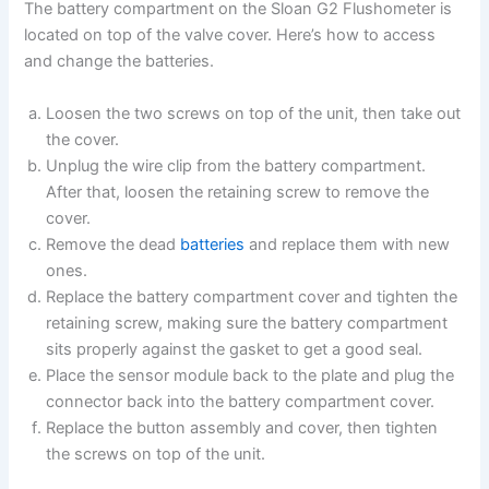
The battery compartment on the Sloan G2 Flushometer is
located on top of the valve cover. Here’s how to access
and change the batteries.
Loosen the two screws on top of the unit, then take out
the cover.
Unplug the wire clip from the battery compartment.
After that, loosen the retaining screw to remove the
cover.
Remove the dead
batteries
and replace them with new
ones.
Replace the battery compartment cover and tighten the
retaining screw, making sure the battery compartment
sits properly against the gasket to get a good seal.
Place the sensor module back to the plate and plug the
connector back into the battery compartment cover.
Replace the button assembly and cover, then tighten
the screws on top of the unit.