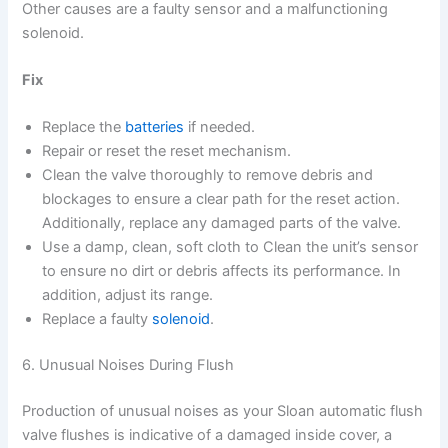
Other causes are a faulty sensor and a malfunctioning
solenoid.
Fix
Replace the
batteries
if needed.
Repair or reset the reset mechanism.
Clean the valve thoroughly to remove debris and
blockages to ensure a clear path for the reset action.
Additionally, replace any damaged parts of the valve.
Use a damp, clean, soft cloth to Clean the unit’s sensor
to ensure no dirt or debris affects its performance. In
addition, adjust its range.
Replace a faulty
solenoid
.
6. Unusual Noises During Flush
Production of unusual noises as your Sloan automatic flush
valve flushes is indicative of a damaged inside cover, a